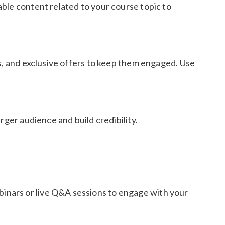
ble content related to your course topic to
es, and exclusive offers to keep them engaged. Use
rger audience and build credibility.
inars or live Q&A sessions to engage with your