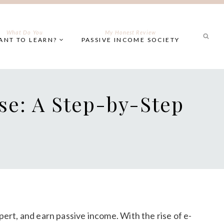
What Do You
My Honest Review
ANT TO LEARN?
PASSIVE INCOME SOCIETY
se: A Step-by-Step
pert, and earn passive income. With the rise of e-