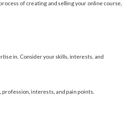
 process of creating and selling your online course,
tise in. Consider your skills, interests, and
profession, interests, and pain points.