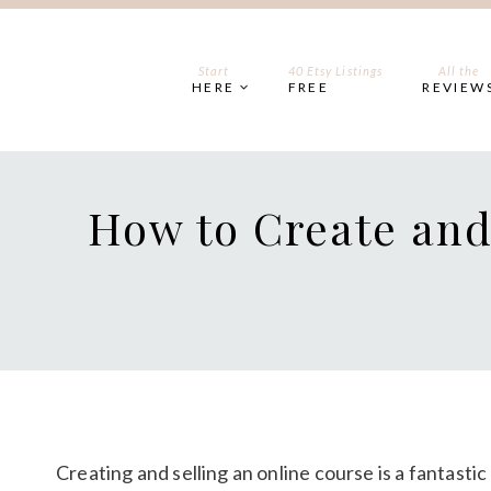
Skip
to
content
Start
40 Etsy Listings
All the
HERE
FREE
REVIEW
How to Create and
Creating and selling an online course is a fantasti