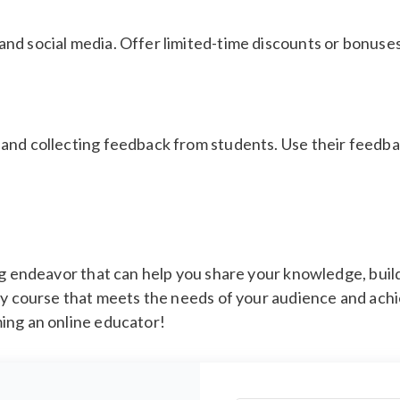
nd social media. Offer limited-time discounts or bonuse
 and collecting feedback from students. Use their feed
ing endeavor that can help you share your knowledge, bui
ty course that meets the needs of your audience and achi
ing an online educator!