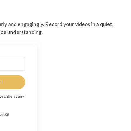
arly and engagingly. Record your videos in a quiet,
ance understanding.
E!
bscribe at any
Built with ConvertKit