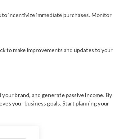
s to incentivize immediate purchases. Monitor
back to make improvements and updates to your
ld your brand, and generate passive income. By
eves your business goals. Start planning your