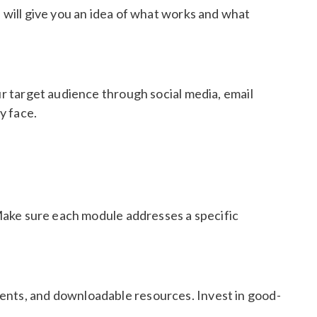
s will give you an idea of what works and what
ur target audience through social media, email
y face.
. Make sure each module addresses a specific
ments, and downloadable resources. Invest in good-