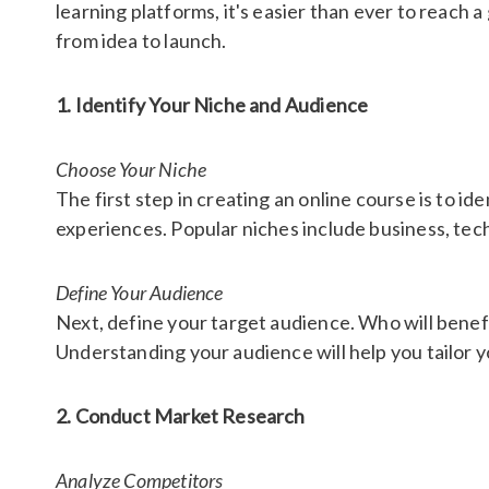
learning platforms, it's easier than ever to reach a
from idea to launch.
1. Identify Your Niche and Audience
Choose Your Niche
The first step in creating an online course is to id
experiences. Popular niches include business, tec
Define Your Audience
Next, define your target audience. Who will benefi
Understanding your audience will help you tailor 
2. Conduct Market Research
Analyze Competitors