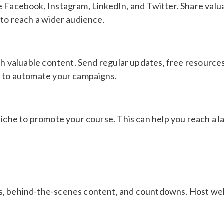
e Facebook, Instagram, LinkedIn, and Twitter. Share valua
 to reach a wider audience.
ith valuable content. Send regular updates, free resourc
t to automate your campaigns.
iche to promote your course. This can help you reach a la
s, behind-the-scenes content, and countdowns. Host web