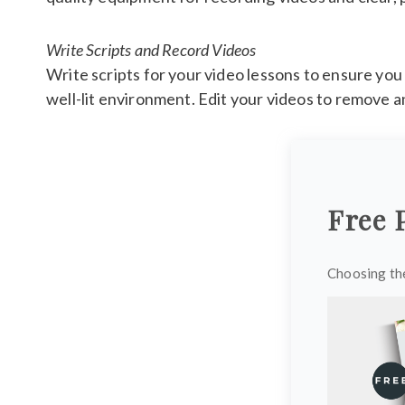
Write Scripts and Record Videos
Write scripts for your video lessons to ensure you 
well-lit environment. Edit your videos to remove a
Free 
Choosing the