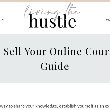
S
W
 Sell Your Online Cour
Guide
c way to share your knowledge, establish yourself as an ex