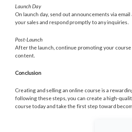
Launch Day
On launch day, send out announcements via email a
your sales and respond promptly to any inquiries.
Post-Launch
After the launch, continue promoting your course
content.
Conclusion
Creating and selling an online course is a reward
following these steps, you can create a high-quali
course today and take the first step toward becom