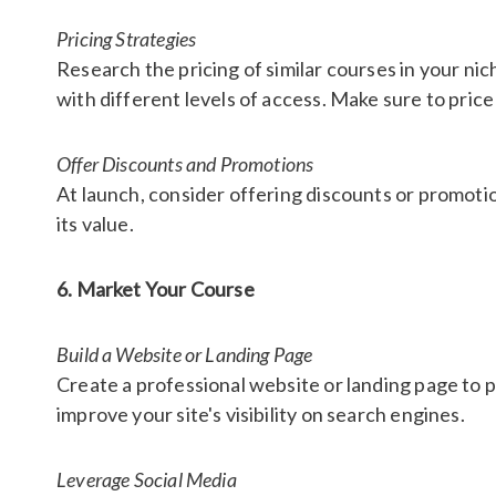
Pricing Strategies
Research the pricing of similar courses in your nic
with different levels of access. Make sure to price
Offer Discounts and Promotions
At launch, consider offering discounts or promotio
its value.
6. Market Your Course
Build a Website or Landing Page
Create a professional website or landing page to p
improve your site's visibility on search engines.
Leverage Social Media