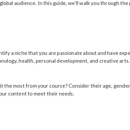
 global audience. In this guide, we'll walk you through the
entify a niche that you are passionate about and have exper
hnology, health, personal development, and creative arts.
t the most from your course? Consider their age, gender, 
your content to meet their needs.