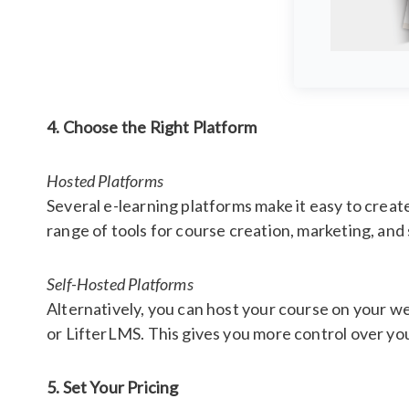
4. Choose the Right Platform
Hosted Platforms
Several e-learning platforms make it easy to creat
range of tools for course creation, marketing, a
Self-Hosted Platforms
Alternatively, you can host your course on your
or LifterLMS. This gives you more control over yo
5. Set Your Pricing