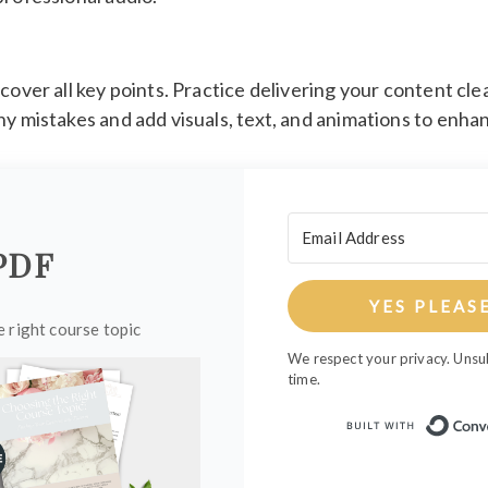
cover all key points. Practice delivering your content cle
ny mistakes and add visuals, text, and animations to enh
PDF
YES PLEAS
 right course topic
We respect your privacy. Unsu
time.