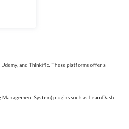
, Udemy, and Thinkific. These platforms offer a
ing Management System) plugins such as LearnDash