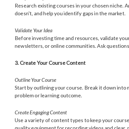
Research existing courses in your chosen niche. An
doesn't, and help you identify gaps in the market.
Validate Your Idea
Before investing time and resources, validate your
newsletters, or online communities. Ask questions
3. Create Your Course Content
Outline Your Course
Start by outlining your course. Break it down into
problem or learning outcome.
Create Engaging Content
Use a variety of content types to keep your cours
quality equipment for recording videos and clear, 