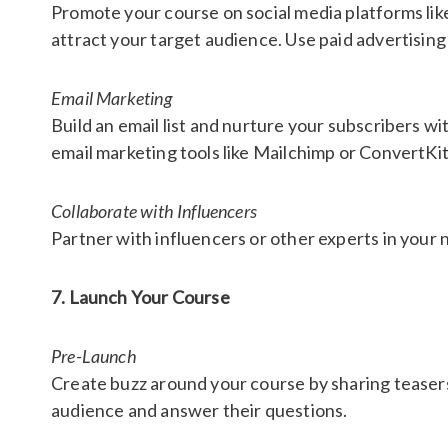
Promote your course on social media platforms lik
attract your target audience. Use paid advertising
Email Marketing
Build an email list and nurture your subscribers w
email marketing tools like Mailchimp or ConvertKi
Collaborate with Influencers
Partner with influencers or other experts in your n
7. Launch Your Course
Pre-Launch
Create buzz around your course by sharing teaser
audience and answer their questions.