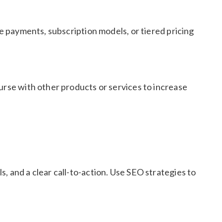
me payments, subscription models, or tiered pricing
urse with other products or services to increase
, and a clear call-to-action. Use SEO strategies to