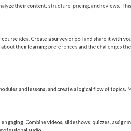
alyze their content, structure, pricing, and reviews. Thi
 course idea. Create a survey or poll and share it with yo
 about their learning preferences and the challenges the
 modules and lessons, and create a logical flow of topics
e engaging. Combine videos, slideshows, quizzes, assign
professional audio.