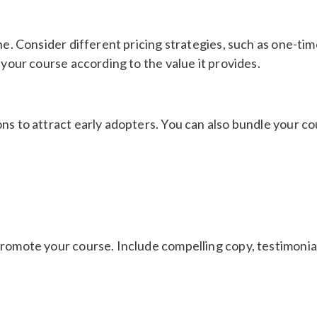
he. Consider different pricing strategies, such as one-ti
 your course according to the value it provides.
ns to attract early adopters. You can also bundle your co
romote your course. Include compelling copy, testimonials