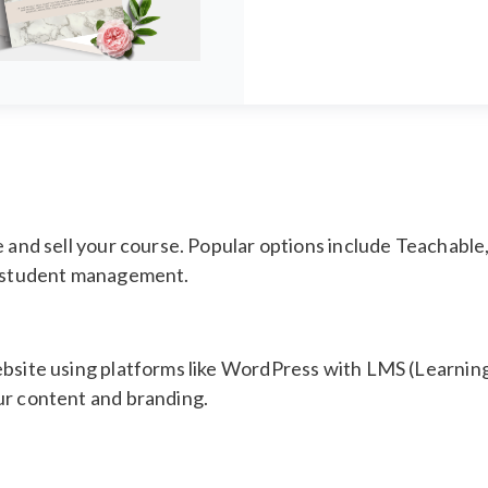
e and sell your course. Popular options include Teachable
nd student management.
 website using platforms like WordPress with LMS (Learn
ur content and branding.