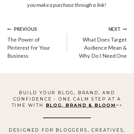
you make a purchase through a link!
Post
PREVIOUS
NEXT
navigation
The Power of
What Does Target
Pinterest for Your
Audience Mean &
Business
Why Do I Need One
BUILD YOUR BLOG, BRAND, AND
CONFIDENCE - ONE CALM STEP AT A
TIME WITH
BLOG, BRAND & BLOOM
>>
DESIGNED FOR BLOGGERS, CREATIVES,