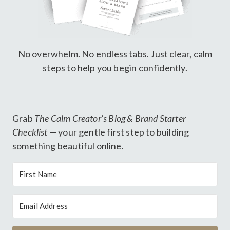
No overwhelm. No endless tabs. Just clear, calm
steps to help you begin confidently.
Grab
The Calm Creator’s Blog & Brand Starter
Checklist
— your gentle first step to building
something beautiful online.