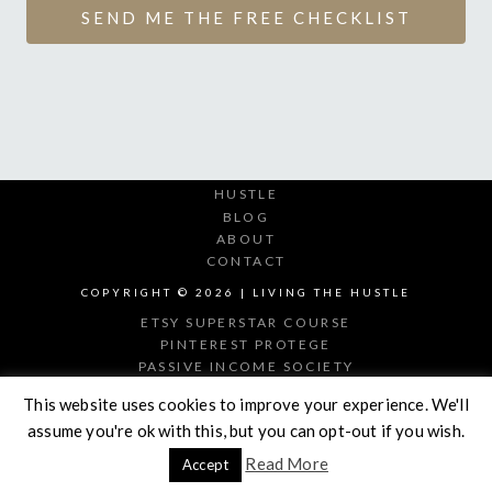
SEND ME THE FREE CHECKLIST
HUSTLE
BLOG
ABOUT
CONTACT
COPYRIGHT © 2026 | LIVING THE HUSTLE
ETSY SUPERSTAR COURSE
PINTEREST PROTEGE
PASSIVE INCOME SOCIETY
DIGITAL PRODUCT MAKER
This website uses cookies to improve your experience. We'll
assume you're ok with this, but you can opt-out if you wish.
Read More
Accept