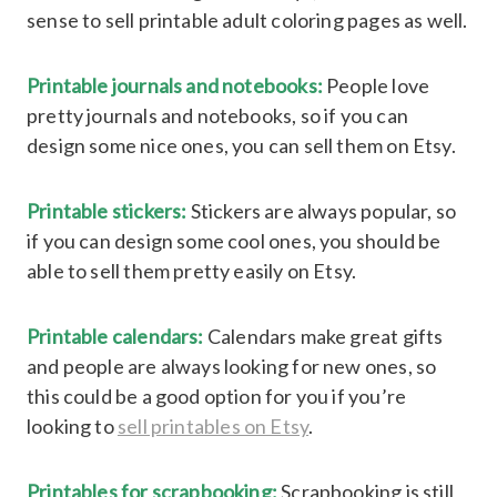
sense to sell printable adult coloring pages as well.
Printable journals and notebooks:
People love
pretty journals and notebooks, so if you can
design some nice ones, you can sell them on Etsy.
Printable stickers:
Stickers are always popular, so
if you can design some cool ones, you should be
able to sell them pretty easily on Etsy.
Printable calendars:
Calendars make great gifts
and people are always looking for new ones, so
this could be a good option for you if you’re
looking to
sell printables on Etsy
.
Printables for scrapbooking:
Scrapbooking is still