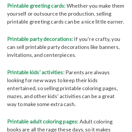
Printable greeting cards:
Whether you make them
yourself or outsource the production, selling
printable greeting cards can be a nice little earner.
Printable party decorations:
If you’re crafty, you
can sell printable party decorations like banners,
invitations, and centerpieces.
Printable kids’ activities:
Parents are always
looking for new ways to keep their kids
entertained, so selling printable coloring pages,
mazes, and other kids’ activities can be a great
way to make some extra cash.
Printable adult coloring pages:
Adult coloring
books are all the rage these days, so it makes