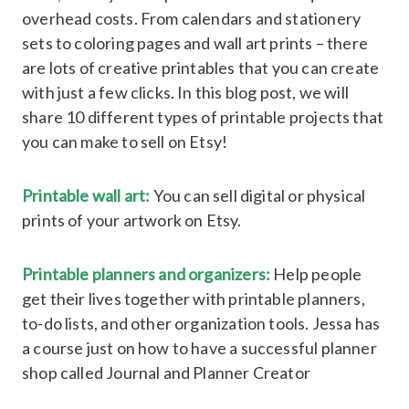
overhead costs. From calendars and stationery
sets to coloring pages and wall art prints – there
are lots of creative printables that you can create
with just a few clicks. In this blog post, we will
share 10 different types of printable projects that
you can make to sell on Etsy!
Printable wall art:
You can sell digital or physical
prints of your artwork on Etsy.
Printable planners and organizers:
Help people
get their lives together with printable planners,
to-do lists, and other organization tools. Jessa has
a course just on how to have a successful planner
shop called Journal and Planner Creator