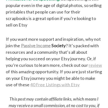
popular even in the age of digital photos, so selling
printables that people can use for their
scrapbooks is a great option if you’re looking to
sell on Etsy
If you want more support and inspiration, why not
join the
Passive Income
Society
? It’s packed with
resources and a community that’s all about
helping you succeed on your Etsy journey. Or, if
you’re curious to learn more, check out our
review
of this amazing opportunity. If you are just starting
on your Etsy journey you might be able to make
use of these
40 Free Listings with Etsy
This post may contain affiliate links, which means I
may receive a small commission, at no cost to you, if