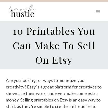
Skip
to
content
10 Printables You
Can Make To Sell
On Etsy
Are you looking for ways to monetize your
creativity? Etsy is a great platform for creatives to
showcase their work, and even make some extra
money. Selling printables on Etsy is an easy way to
start, as they’re simple to create and require no