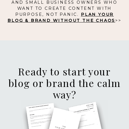
AND SMALL BUSINESS OWNERS WHO
WANT TO CREATE CONTENT WITH
PURPOSE, NOT PANIC.
PLAN YOUR
BLOG & BRAND WITHOUT THE CHAOS
>>
Ready to start your
blog or brand the calm
way?