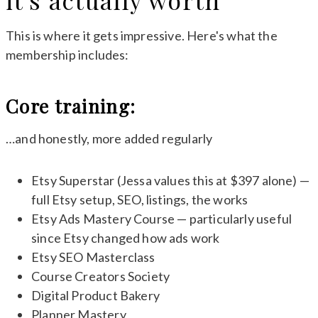
it's actually worth
This is where it gets impressive. Here's what the
membership includes:
Core training:
…and honestly, more added regularly
Etsy Superstar (Jessa values this at $397 alone) —
full Etsy setup, SEO, listings, the works
Etsy Ads Mastery Course — particularly useful
since Etsy changed how ads work
Etsy SEO Masterclass
Course Creators Society
Digital Product Bakery
Planner Mastery