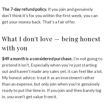
The 7-day refund policy.
If you join and genuinely
don't think it's for you within the first week, you can
get your money back. That's a fair offer.
What I don't love — being honest
with you
$49 a month is a considered purchase.
I'm not going to
pretend it isn't. Especially when you're just starting
out and haven't made any sales yet, it can feel like a lot.
My honest advice: treat it as an investment rather
than an expense, but only join when you're genuinely
ready to put the time in. If you join and then barely log
in, you won't get value from it.