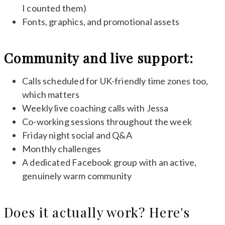
I counted them)
Fonts, graphics, and promotional assets
Community and live support:
Calls scheduled for UK-friendly time zones too,
which matters
Weekly live coaching calls with Jessa
Co-working sessions throughout the week
Friday night social and Q&A
Monthly challenges
A dedicated Facebook group with an active,
genuinely warm community
Does it actually work? Here's