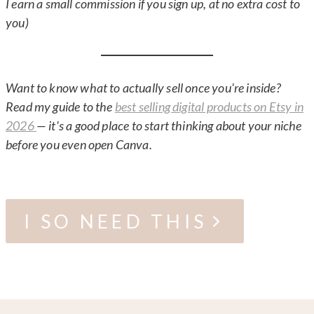
I earn a small commission if you sign up, at no extra cost to
you)
Want to know what to actually sell once you're inside?
Read my guide to the
best selling digital products on Etsy in
2026
— it's a good place to start thinking about your niche
before you even open Canva.
I SO NEED THIS