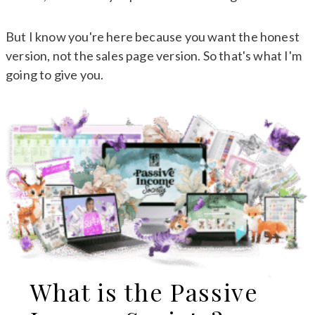
But I know you're here because you want the honest
version, not the sales page version. So that's what I'm
going to give you.
What is the Passive