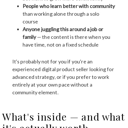
People who learn better with community
than working alone through a solo
course
Anyone juggling this around a job or
family
— the content is there when you
have time, not on a fixed schedule
It's probably not for you if you're an
experienced digital product seller looking for
advanced strategy, or if you prefer to work
entirely at your own pace without a
community element.
What's inside — and what