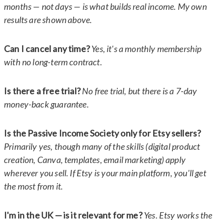
months — not days — is what builds real income. My own
results are shown above.
Can I cancel any time?
Yes, it's a monthly membership
with no long-term contract.
Is there a free trial?
No free trial, but there is a 7-day
money-back guarantee.
Is the Passive Income Society only for Etsy sellers?
Primarily yes, though many of the skills (digital product
creation, Canva, templates, email marketing) apply
wherever you sell. If Etsy is your main platform, you'll get
the most from it.
I'm in the UK — is it relevant for me?
Yes. Etsy works the