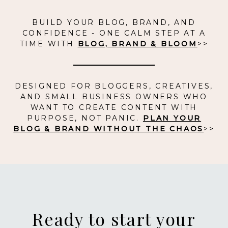
BUILD YOUR BLOG, BRAND, AND
CONFIDENCE - ONE CALM STEP AT A
TIME WITH
BLOG, BRAND & BLOOM
>>
DESIGNED FOR BLOGGERS, CREATIVES,
AND SMALL BUSINESS OWNERS WHO
WANT TO CREATE CONTENT WITH
PURPOSE, NOT PANIC.
PLAN YOUR
BLOG & BRAND WITHOUT THE CHAOS
>>
Ready to start your