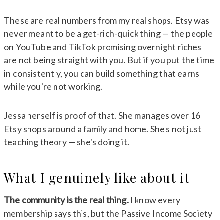
These are real numbers from my real shops. Etsy was
never meant to be a get-rich-quick thing — the people
on YouTube and TikTok promising overnight riches
are not being straight with you. But if you put the time
in consistently, you can build something that earns
while you're not working.
Jessa herself is proof of that. She manages over 16
Etsy shops around a family and home. She's not just
teaching theory — she's doing it.
What I genuinely like about it
The community is the real thing.
I know every
membership says this, but the Passive Income Society