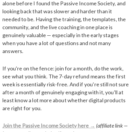
alone before I found the Passive Income Society, and
looking back that was slower and harder than it
needed to be. Having the training, the templates, the
community, and the live coaching in one place is
genuinely valuable — especially in the early stages
when you have a lot of questions and not many
answers.
If you're on the fence: join for a month, do the work,
see what you think. The 7-day refund means the first
week is essentially risk-free. And if you're still not sure
after a month of genuinely engaging with it, you'll at
least know a lot more about whether digital products
are right for you.
Join the Passive Income Society here →
(affiliate link —