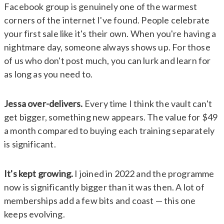
Facebook group is genuinely one of the warmest
corners of the internet I've found. People celebrate
your first sale like it's their own. When you're having a
nightmare day, someone always shows up. For those
of us who don't post much, you can lurk and learn for
as long as you need to.
Jessa over-delivers.
Every time I think the vault can't
get bigger, something new appears. The value for $49
a month compared to buying each training separately
is significant.
It's kept growing.
I joined in 2022 and the programme
now is significantly bigger than it was then. A lot of
memberships add a few bits and coast — this one
keeps evolving.