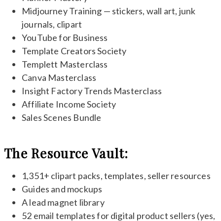
Midjourney Training — stickers, wall art, junk
journals, clipart
YouTube for Business
Template Creators Society
Templett Masterclass
Canva Masterclass
Insight Factory Trends Masterclass
Affiliate Income Society
Sales Scenes Bundle
The Resource Vault:
1,351+ clipart packs, templates, seller resources
Guides and mockups
A lead magnet library
52 email templates for digital product sellers (yes,