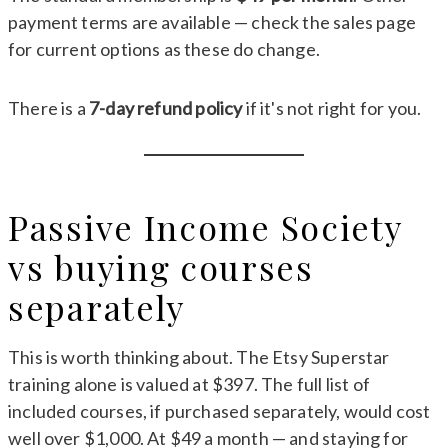
payment terms are available — check the sales page
for current options as these do change.
There is a
7-day refund policy
if it's not right for you.
Passive Income Society
vs buying courses
separately
This is worth thinking about. The Etsy Superstar
training alone is valued at $397. The full list of
included courses, if purchased separately, would cost
well over $1,000. At $49 a month — and staying for