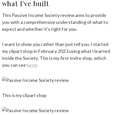
what I've built
This Passive Income Society review aims to provide
you with a comprehensive understanding of what to
expect and whether it's right for you.
I want to show you rather than just tell you. I started
my clipart shop in February 2023 using what I learned
inside the Society. This is my first invite shop, which
you can see
here
:
This is my clipart shop