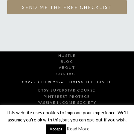
SEND ME THE FREE CHECKLIST
HUSTLE
BLOG
ABOUT
CONTACT
COPYRIGHT © 2026 | LIVING THE HUSTLE
ETSY SUPERSTAR COURSE
PINTEREST PROTEGE
PASSIVE INCOME SOCIETY
DIGITAL PRODUCT MAKER
This website uses cookies to improve your experience. We'll
assume you're ok with this, but you can opt-out if you wish.
Read More
Accept