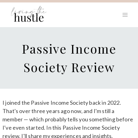
Skip
to
content
Passive Income
Society Review
I joined the Passive Income Society back in 2022.
That's over three years ago now, and I'm still a
member — which probably tells you something before
I've even started. In this Passive Income Society
review, I'll share my experiences and insights.