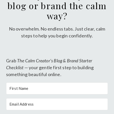
blog or brand the calm
way?
No overwhelm. No endless tabs. Just clear, calm
steps to help you begin confidently.
Grab
The Calm Creator’s Blog & Brand Starter
Checklist
— your gentle first step to building
something beautiful online.