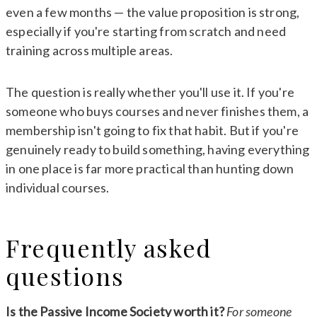
even a few months — the value proposition is strong,
especially if you're starting from scratch and need
training across multiple areas.
The question is really whether you'll use it. If you're
someone who buys courses and never finishes them, a
membership isn't going to fix that habit. But if you're
genuinely ready to build something, having everything
in one place is far more practical than hunting down
individual courses.
Frequently asked
questions
Is the Passive Income Society worth it?
For someone