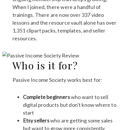
When I joined, there were a handful of
trainings. There are now over 337 video
lessons and the resource vault alone has over
1,351 clipart packs, templates, and seller
resources.
Who is it for?
Passive Income Society works best for:
Complete beginners
who want to sell
digital products but don't know where to
start
Etsy sellers
who are getting some sales
but want to grow more consistently