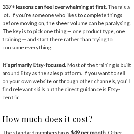
337+ lessons can feel overwhelming at first.
There's a
lot. If you're someone who likes to complete things
before moving on, the sheer volume can be paralysing.
The key is to pick one thing — one product type, one
training — and start there rather than trying to
consume everything.
It's primarily Etsy-focused.
Most of the training is built
around Etsy as the sales platform. If you want to sell
on your own website or through other channels, you'll
find relevant skills but the direct guidance is Etsy-
centric.
How much does it cost?
The standard membership is
$49 per month
. Other