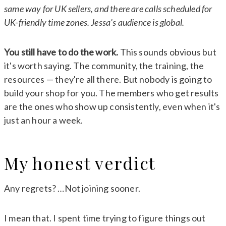
same way for UK sellers, and there are calls scheduled for
UK-friendly time zones. Jessa's audience is global.
You still have to do the work.
This sounds obvious but
it's worth saying. The community, the training, the
resources — they're all there. But nobody is going to
build your shop for you. The members who get results
are the ones who show up consistently, even when it's
just an hour a week.
My honest verdict
Any regrets? …Not joining sooner.
I mean that. I spent time trying to figure things out