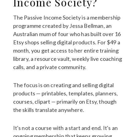
Income Society?
The Passive Income Society is a membership
programme created by Jessa Bellman, an
Australian mum of four who has built over 16
Etsy shops selling digital products. For $49 a
month, you get access to her entire training
library, a resource vault, weekly live coaching
calls, and a private community.
The focus is on creating and selling digital
products — printables, templates, planners,
courses, clipart — primarily on Etsy, though
the skills translate anywhere.
It's not a course with a start and end. It's an
ongoing membership that keeps growing.