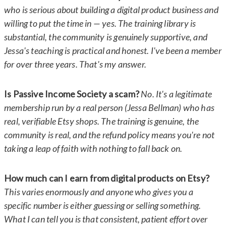
who is serious about building a digital product business and
willing to put the time in — yes. The training library is
substantial, the community is genuinely supportive, and
Jessa's teaching is practical and honest. I've been a member
for over three years. That's my answer.
Is Passive Income Society a scam?
No. It's a legitimate
membership run by a real person (Jessa Bellman) who has
real, verifiable Etsy shops. The training is genuine, the
community is real, and the refund policy means you're not
taking a leap of faith with nothing to fall back on.
How much can I earn from digital products on Etsy?
This varies enormously and anyone who gives you a
specific number is either guessing or selling something.
What I can tell you is that consistent, patient effort over