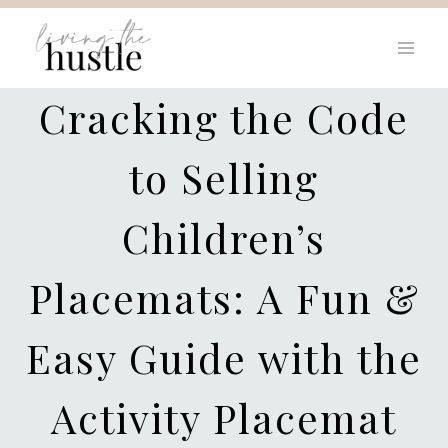
Skip
to
content
Cracking the Code
to Selling
Children’s
Placemats: A Fun &
Easy Guide with the
Activity Placemat