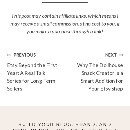
This post may contain affiliate links, which means I
may receive a small commission, at no cost to you, if
you make a purchase through a link!
Post
PREVIOUS
NEXT
navigation
Etsy Beyond the First
Why The Dollhouse
Year: A Real Talk
Snack Creator Is a
Series for Long-Term
Smart Addition for
Sellers
Your Etsy Shop
BUILD YOUR BLOG, BRAND, AND