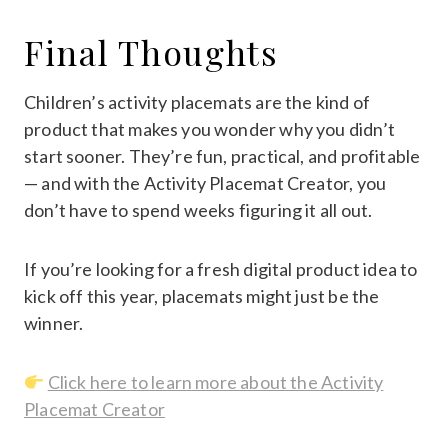
Final Thoughts
Children’s activity placemats are the kind of
product that makes you wonder why you didn’t
start sooner. They’re fun, practical, and profitable
— and with the Activity Placemat Creator, you
don’t have to spend weeks figuring it all out.
If you’re looking for a fresh digital product idea to
kick off this year, placemats might just be the
winner.
Click here to learn more about the Activity
Placemat Creator