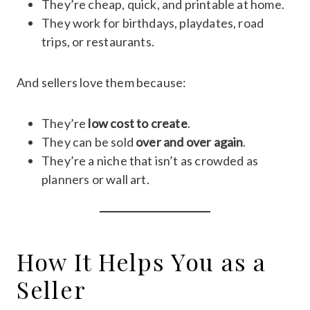
They’re cheap, quick, and printable at home.
They work for birthdays, playdates, road
trips, or restaurants.
And sellers love them because:
They’re
low cost to create
.
They can be sold
over and over again
.
They’re a niche that isn’t as crowded as
planners or wall art.
How It Helps You as a
Seller