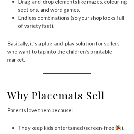
Drag-and-drop elements like mazes, colouring
sections, and word games.
Endless combinations (so your shop looks full
of variety fast).
Basically, it’s a plug-and-play solution for sellers
who want to tap into the children’s printable
market.
Why Placemats Sell
Parents love them because:
They keep kids entertained (screen-free
).