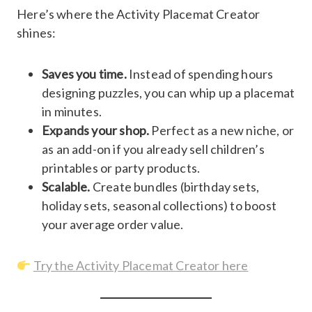
Here’s where the Activity Placemat Creator
shines:
Saves you time.
Instead of spending hours
designing puzzles, you can whip up a placemat
in minutes.
Expands your shop.
Perfect as a new niche, or
as an add-on if you already sell children’s
printables or party products.
Scalable.
Create bundles (birthday sets,
holiday sets, seasonal collections) to boost
your average order value.
Try the Activity Placemat Creator here