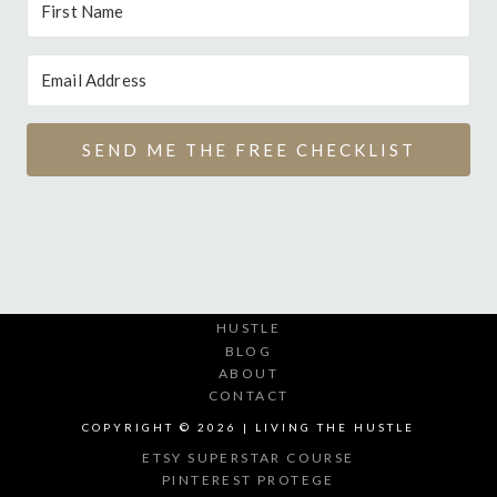
SEND ME THE FREE CHECKLIST
HUSTLE
BLOG
ABOUT
CONTACT
COPYRIGHT © 2026 | LIVING THE HUSTLE
ETSY SUPERSTAR COURSE
PINTEREST PROTEGE