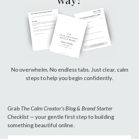
No overwhelm. No endless tabs. Just clear, calm
steps to help you begin confidently.
Grab
The Calm Creator’s Blog & Brand Starter
Checklist
— your gentle first step to building
something beautiful online.