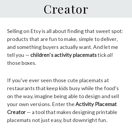
Creator
Selling on Etsy is all about finding that sweet spot:
products that are fun to make, simple to deliver,
and something buyers actually want. And let me
tell you —
children’s activity placemats
tick
all
those boxes.
If you’ve ever seen those cute placemats at
restaurants that keep kids busy while the food’s
on the way, imagine being able to design and sell
your own versions. Enter the
Activity Placemat
Creator
— a tool that makes designing printable
placemats not just easy, but downright fun.