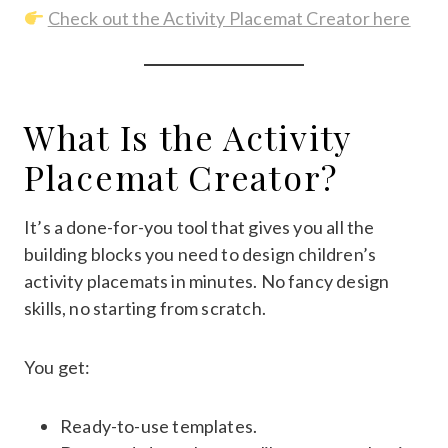
Check out the Activity Placemat Creator here
What Is the Activity
Placemat Creator?
It’s a done-for-you tool that gives you all the
building blocks you need to design children’s
activity placemats in minutes. No fancy design
skills, no starting from scratch.
You get:
Ready-to-use templates.