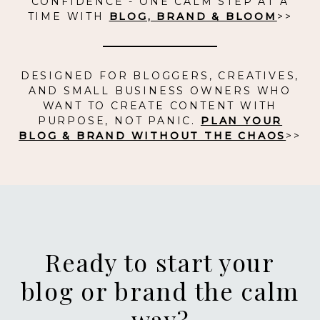
CONFIDENCE - ONE CALM STEP AT A
TIME WITH
BLOG, BRAND & BLOOM
>>
DESIGNED FOR BLOGGERS, CREATIVES,
AND SMALL BUSINESS OWNERS WHO
WANT TO CREATE CONTENT WITH
PURPOSE, NOT PANIC.
PLAN YOUR
BLOG & BRAND WITHOUT THE CHAOS
>>
Ready to start your
blog or brand the calm
way?