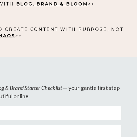
 WITH
BLOG, BRAND & BLOOM
>>
O CREATE CONTENT WITH PURPOSE, NOT
HAOS
>>
og & Brand Starter Checklist
— your gentle first step
tiful online.