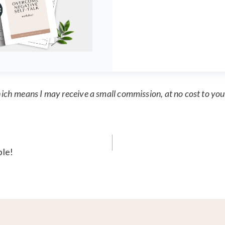
which means I may receive a small commission, at no cost to you
ble!