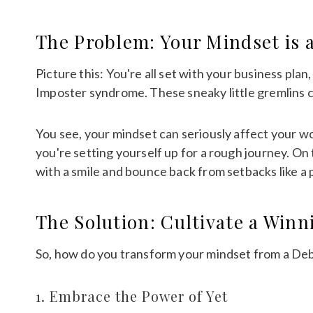
The Problem: Your Mindset is 
Picture this: You're all set with your business pla
Imposter syndrome. These sneaky little gremlins 
You see, your mindset can seriously affect your wor
you're setting yourself up for a rough journey. On
with a smile and bounce back from setbacks like a 
The Solution: Cultivate a Win
So, how do you transform your mindset from a Debb
1. Embrace the Power of Yet