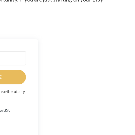
E
bscribe at any
Built with ConvertKit