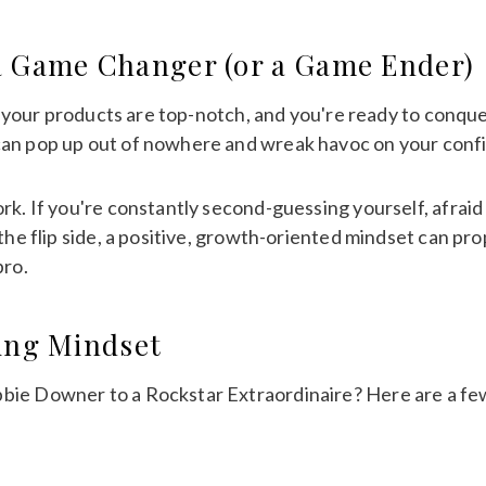
a Game Changer (or a Game Ender)
n, your products are top-notch, and you're ready to conque
can pop up out of nowhere and wreak havoc on your confi
k. If you're constantly second-guessing yourself, afraid to
 the flip side, a positive, growth-oriented mindset can pr
pro.
ning Mindset
ie Downer to a Rockstar Extraordinaire? Here are a few 