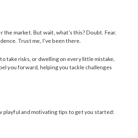
r the market. But wait, what's this? Doubt. Fear.
dence. Trust me, I've been there.
 take risks, or dwelling on every little mistake,
opel you forward, helping you tackle challenges
playful and motivating tips to get you started: