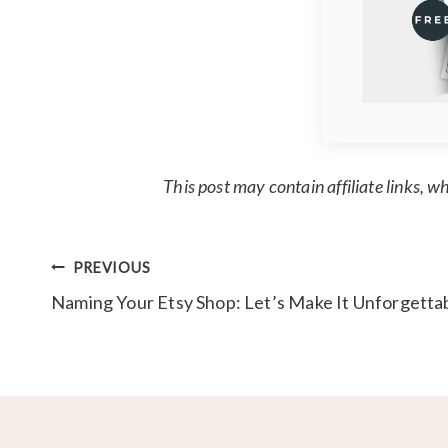
This post may contain affiliate links, 
Post
PREVIOUS
navigation
Naming Your Etsy Shop: Let’s Make It Unforgetta