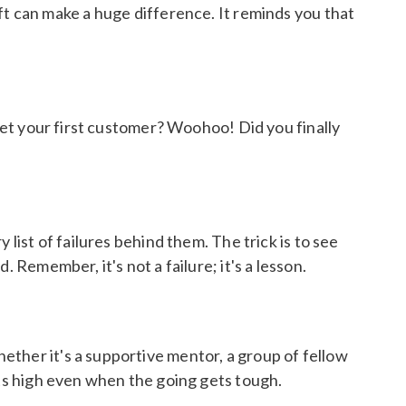
 shift can make a huge difference. It reminds you that
 get your first customer? Woohoo! Did you finally
list of failures behind them. The trick is to see
 Remember, it's not a failure; it's a lesson.
ether it's a supportive mentor, a group of fellow
its high even when the going gets tough.