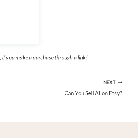
, if you make a purchase through a link!
NEXT
Can You Sell AI on Etsy?