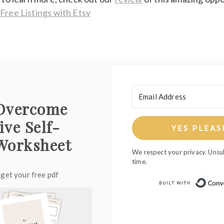
 Free Listings with Etsy
Overcome
ive Self-
YES PLEAS
Worksheet
We respect your privacy. Unsu
time.
 get your free pdf