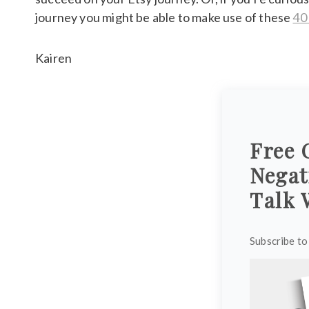
journey you might be able to make use of these
40
Kairen
Free 
Negat
Talk 
Subscribe to