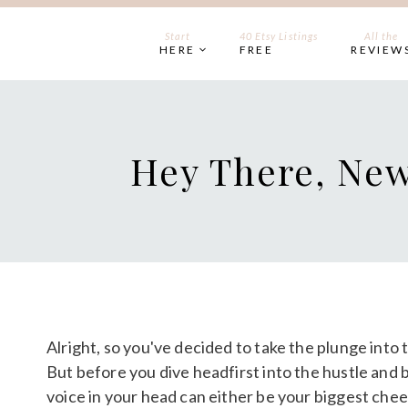
Skip
to
Start
40 Etsy Listings
All the
HERE
FREE
REVIEW
content
Hey There, New
Alright, so you've decided to take the plunge into t
But before you dive headfirst into the hustle and b
voice in your head can either be your biggest cheer