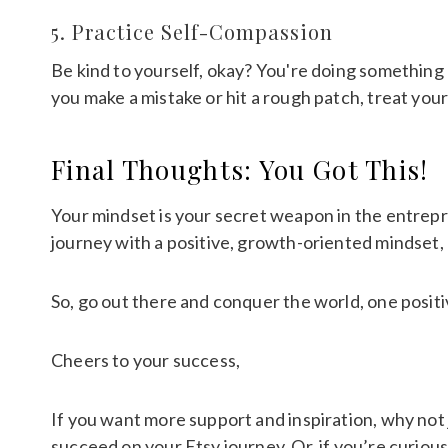
5. Practice Self-Compassion
Be kind to yourself, okay? You're doing somethin
you make a mistake or hit a rough patch, treat you
Final Thoughts: You Got This!
Your mindset is your secret weapon in the entrepre
journey with a positive, growth-oriented mindset, 
So, go out there and conquer the world, one positi
Cheers to your success,
If you want more support and inspiration, why not 
succeed on your Etsy journey. Or, if you’re curiou