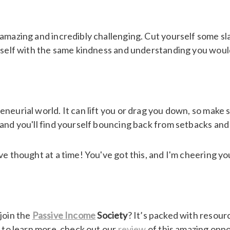
g amazing and incredibly challenging. Cut yourself some
rself with the same kindness and understanding you would
neurial world. It can lift you or drag you down, so make s
and you'll find yourself bouncing back from setbacks and
ve thought at a time! You've got this, and I'm cheering yo
join the
Passive Income
Society
? It’s packed with resour
s to learn more, check out our
review
of this amazing oppor