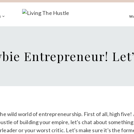
S
W
bie Entrepreneur! Let’
he wild world of entrepreneurship. First of all, high five
ustle of building your empire, let's chat about something 
leader or your worst critic. Let's make sure it's the forme