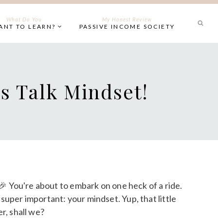
What Do You
My Honest Review
ANT TO LEARN?
PASSIVE INCOME SOCIETY
s Talk Mindset!
! 🎉 You're about to embark on one heck of a ride.
super important: your mindset. Yup, that little
r, shall we?