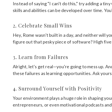
Instead of saying “I can't do this,” try adding a tin
skills and abilities can be developed over time. Yo
2. Celebrate Small Wins
Hey, Rome wasn't built in a day, and neither will y
figure out that pesky piece of software? High five!
3. Learn from Failures
Alright, let's get real—you're going to mess up. An
these failures as learning opportunities. Ask yourse
4. Surround Yourself with Positivity
Your environment plays a huge role in shaping you
entrepreneurs, or even motivational podcasts and b