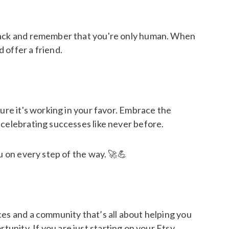
 slack and remember that you're only human. When
 offer a friend.
ure it's working in your favor. Embrace the
 celebrating successes like never before.
u on every step of the way. 🚀💪
ces and a community that’s all about helping you
tunity. If you are just starting on your Etsy