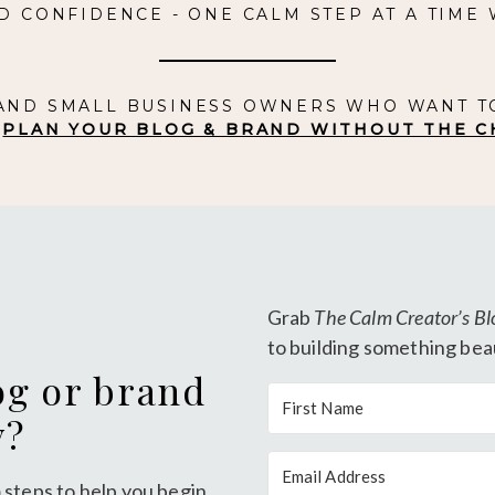
D CONFIDENCE - ONE CALM STEP AT A TIME
 AND SMALL BUSINESS OWNERS WHO WANT T
.
PLAN YOUR BLOG & BRAND WITHOUT THE C
Grab
The Calm Creator’s Bl
to building something beau
og or brand
y?
 steps to help you begin