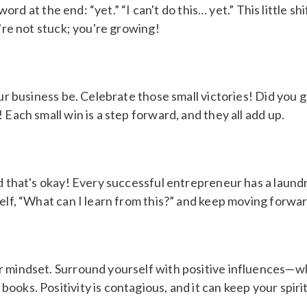
y word at the end: “yet.” “I can't do this… yet.” This little
u're not stuck; you're growing!
our business be. Celebrate those small victories! Did you
 Each small win is a step forward, and they all add up.
d that's okay! Every successful entrepreneur has a laundry 
lf, “What can I learn from this?” and keep moving forward.
r mindset. Surround yourself with positive influences—wh
ooks. Positivity is contagious, and it can keep your spir