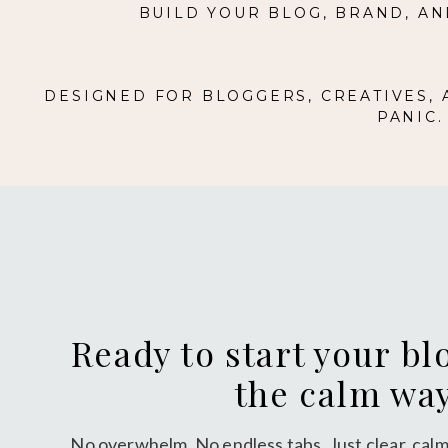
BUILD YOUR BLOG, BRAND, AN
DESIGNED FOR BLOGGERS, CREATIVES,
PANIC
Ready to start your bl
the calm wa
No overwhelm. No endless tabs. Just clear, calm