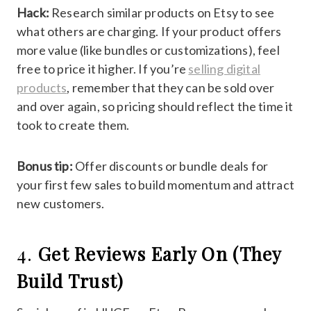
Hack:
Research similar products on Etsy to see
what others are charging. If your product offers
more value (like bundles or customizations), feel
free to price it higher. If you’re
selling digital
products
, remember that they can be sold over
and over again, so pricing should reflect the time it
took to create them.
Bonus tip:
Offer discounts or bundle deals for
your first few sales to build momentum and attract
new customers.
4.
Get Reviews Early On (They
Build Trust)