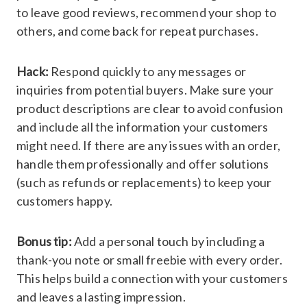
to leave good reviews, recommend your shop to
others, and come back for repeat purchases.
Hack:
Respond quickly to any messages or
inquiries from potential buyers. Make sure your
product descriptions are clear to avoid confusion
and include all the information your customers
might need. If there are any issues with an order,
handle them professionally and offer solutions
(such as refunds or replacements) to keep your
customers happy.
Bonus tip:
Add a personal touch by including a
thank-you note or small freebie with every order.
This helps build a connection with your customers
and leaves a lasting impression.