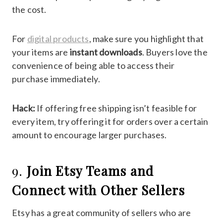
the cost.
For
digital products
, make sure you highlight that
your items are
instant downloads
. Buyers love the
convenience of being able to access their
purchase immediately.
Hack:
If offering free shipping isn’t feasible for
every item, try offering it for orders over a certain
amount to encourage larger purchases.
9.
Join Etsy Teams and
Connect with Other Sellers
Etsy has a great community of sellers who are