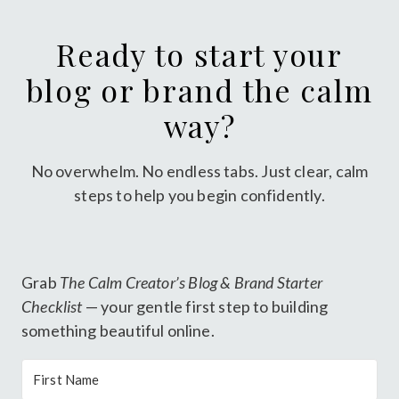
Ready to start your
blog or brand the calm
way?
No overwhelm. No endless tabs. Just clear, calm
steps to help you begin confidently.
Grab
The Calm Creator’s Blog & Brand Starter
Checklist
— your gentle first step to building
something beautiful online.