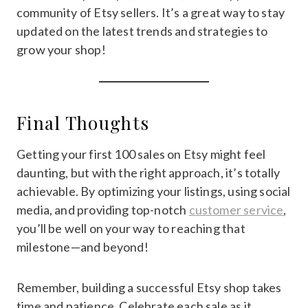
community of Etsy sellers. It’s a great way to stay
updated on the latest trends and strategies to
grow your shop!
Final Thoughts
Getting your first 100 sales on Etsy might feel
daunting, but with the right approach, it’s totally
achievable. By optimizing your listings, using social
media, and providing top-notch
customer service
,
you’ll be well on your way to reaching that
milestone—and beyond!
Remember, building a successful Etsy shop takes
time and patience. Celebrate each sale as it