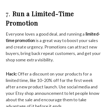
7.
Run a Limited-Time
Promotion
Everyone loves a good deal, and running a
limited-
time promotion
is a great way to boost your sales
and create urgency. Promotions can attract new
buyers, bring back repeat customers, and get your
shop some extra visibility.
Hack:
Offer a discount on your products for a
limited time, like 10–20% off for the first week
after a new product launch. Use social media and
your Etsy shop announcement to let people know
about the sale and encourage them to take
advantage of it before it ends.