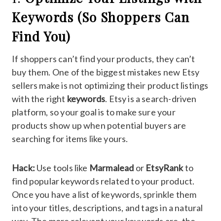
Keywords (So Shoppers Can
Find You)
If shoppers can’t find your products, they can’t
buy them. One of the biggest mistakes new Etsy
sellers make is not optimizing their product listings
with the right
keywords
. Etsy is a search-driven
platform, so your goal is to make sure your
products show up when potential buyers are
searching for items like yours.
Hack:
Use tools like
Marmalead
or
EtsyRank
to
find popular keywords related to your product.
Once you have a list of keywords, sprinkle them
into your titles, descriptions, and tags in a natural