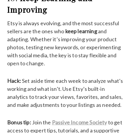
Improving
Etsy is always evolving, and the most successful
sellers are the ones who
keep learning
and
adapting. Whether it’s improving your product
photos, testing new keywords, or experimenting
with social media, the key is to stay flexible and
open to change.
Hack:
Set aside time each week to analyze what’s
working and what isn’t. Use Etsy’s built-in
analytics to track your views, favorites, and sales,
and make adjustments to your listings as needed.
Bonus tip:
Join the
Passive Income Society
to get
access to expert tips, tutorials, and a supportive