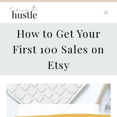
Skip
to
content
How to Get Your
First 100 Sales on
Etsy