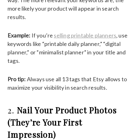
way. The more relevant your keywords are, the
more likely your product will appear in search
results.
Example:
If you’re
selling printable planners
, use
keywords like “printable daily planner,” “digital
planner,” or “minimalist planner” in your title and
tags.
Pro tip:
Always use all 13 tags that Etsy allows to
maximize your visibility in search results.
2.
Nail Your Product Photos
(They’re Your First
Impression)