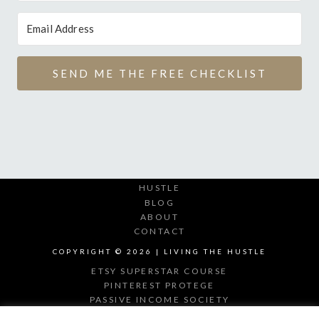
SEND ME THE FREE CHECKLIST
HUSTLE
BLOG
ABOUT
CONTACT
COPYRIGHT © 2026 | LIVING THE HUSTLE
ETSY SUPERSTAR COURSE
PINTEREST PROTEGE
PASSIVE INCOME SOCIETY
DIGITAL PRODUCT MAKER