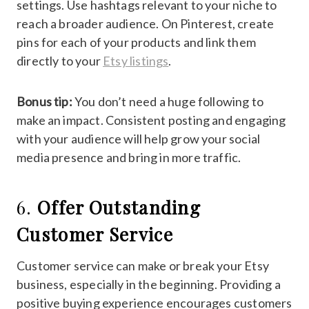
settings. Use hashtags relevant to your niche to
reach a broader audience. On Pinterest, create
pins for each of your products and link them
directly to your
Etsy listings
.
Bonus tip:
You don’t need a huge following to
make an impact. Consistent posting and engaging
with your audience will help grow your social
media presence and bring in more traffic.
6.
Offer Outstanding
Customer Service
Customer service can make or break your Etsy
business, especially in the beginning. Providing a
positive buying experience encourages customers