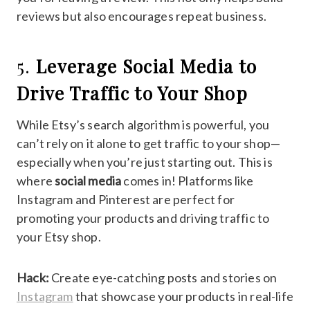
reviews but also encourages repeat business.
5.
Leverage Social Media to
Drive Traffic to Your Shop
While Etsy’s search algorithm is powerful, you
can’t rely on it alone to get traffic to your shop—
especially when you’re just starting out. This is
where
social media
comes in! Platforms like
Instagram and Pinterest are perfect for
promoting your products and driving traffic to
your Etsy shop.
Hack:
Create eye-catching posts and stories on
Instagram
that showcase your products in real-life