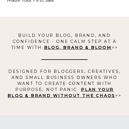
BUILD YOUR BLOG, BRAND, AND
CONFIDENCE - ONE CALM STEP AT A
TIME WITH
BLOG, BRAND & BLOOM
>>
DESIGNED FOR BLOGGERS, CREATIVES,
AND SMALL BUSINESS OWNERS WHO
WANT TO CREATE CONTENT WITH
PURPOSE, NOT PANIC.
PLAN YOUR
BLOG & BRAND WITHOUT THE CHAOS
>>