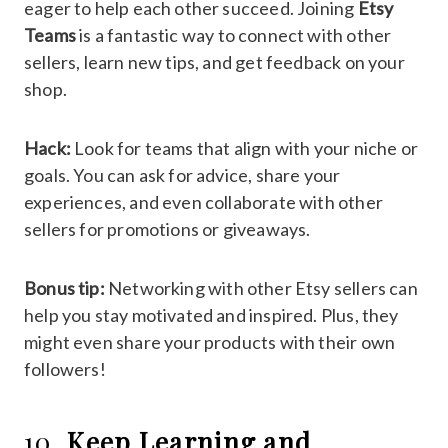
eager to help each other succeed. Joining
Etsy
Teams
is a fantastic way to connect with other
sellers, learn new tips, and get feedback on your
shop.
Hack:
Look for teams that align with your niche or
goals. You can ask for advice, share your
experiences, and even collaborate with other
sellers for promotions or giveaways.
Bonus tip:
Networking with other Etsy sellers can
help you stay motivated and inspired. Plus, they
might even share your products with their own
followers!
10.
Keep Learning and