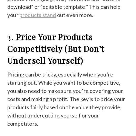
download” or “editable template.” This can help
your
products stand
out even more.
3.
Price Your Products
Competitively (But Don’t
Undersell Yourself)
Pricing can be tricky, especially when you’re
starting out. While you want to be competitive,
you also need to make sure you’re covering your
costs and making a profit. The key is to price your
products fairly based on the value they provide,
without undercutting yourself or your
competitors.