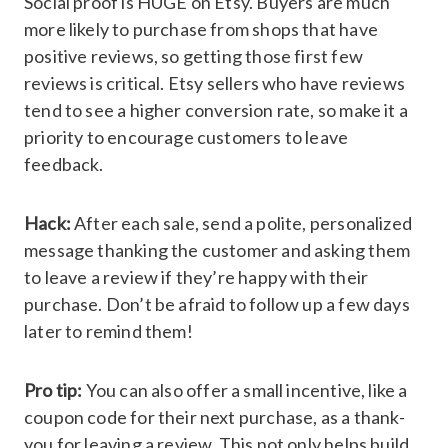
Social proof is HUGE on Etsy. Buyers are much
more likely to purchase from shops that have
positive reviews, so getting those first few
reviews is critical. Etsy sellers who have reviews
tend to see a higher conversion rate, so make it a
priority to encourage customers to leave
feedback.
Hack:
After each sale, send a polite, personalized
message thanking the customer and asking them
to leave a review if they’re happy with their
purchase. Don’t be afraid to follow up a few days
later to remind them!
Pro tip:
You can also offer a small incentive, like a
coupon code for their next purchase, as a thank-
you for leaving a review. This not only helps build