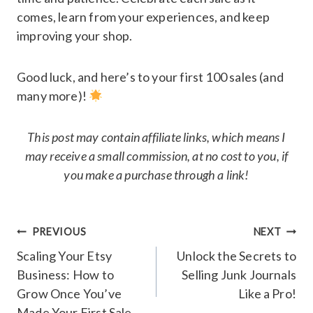
comes, learn from your experiences, and keep
improving your shop.
Good luck, and here’s to your first 100 sales (and
many more)!
This post may contain affiliate links, which means I
may receive a small commission, at no cost to you, if
you make a purchase through a link!
Post
PREVIOUS
NEXT
navigation
Scaling Your Etsy
Unlock the Secrets to
Business: How to
Selling Junk Journals
Grow Once You’ve
Like a Pro!
Made Your First Sale