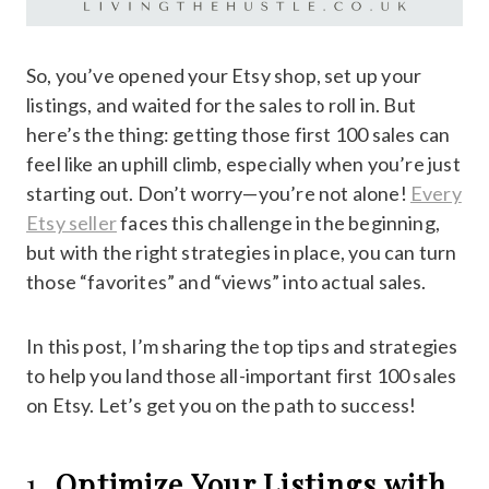
So, you’ve opened your Etsy shop, set up your
listings, and waited for the sales to roll in. But
here’s the thing: getting those first 100 sales can
feel like an uphill climb, especially when you’re just
starting out. Don’t worry—you’re not alone!
Every
Etsy seller
faces this challenge in the beginning,
but with the right strategies in place, you can turn
those “favorites” and “views” into actual sales.
In this post, I’m sharing the top tips and strategies
to help you land those all-important first 100 sales
on Etsy. Let’s get you on the path to success!
1.
Optimize Your Listings with