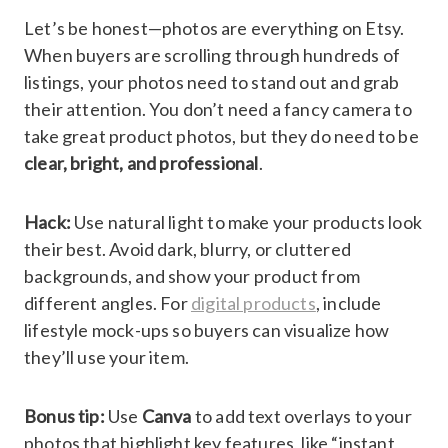
Let’s be honest—photos are everything on Etsy.
When buyers are scrolling through hundreds of
listings, your photos need to stand out and grab
their attention. You don’t need a fancy camera to
take great product photos, but they do need to be
clear, bright, and professional
.
Hack:
Use natural light to make your products look
their best. Avoid dark, blurry, or cluttered
backgrounds, and show your product from
different angles. For
digital products
, include
lifestyle mock-ups so buyers can visualize how
they’ll use your item.
Bonus tip:
Use
Canva
to add text overlays to your
photos that highlight key features, like “instant