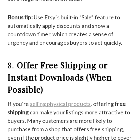
Bonus tip:
Use Etsy’s built-in “Sale” feature to
automatically apply discounts and show a
countdown timer, which creates a sense of
urgency and encourages buyers to act quickly.
8.
Offer Free Shipping or
Instant Downloads (When
Possible)
If you’re
selling physical products
, offering
free
shipping
can make your listings more attractive to
buyers. Many customers are more likely to
purchase from a shop that offers free shipping,
even if the product price is slightly higher to cover