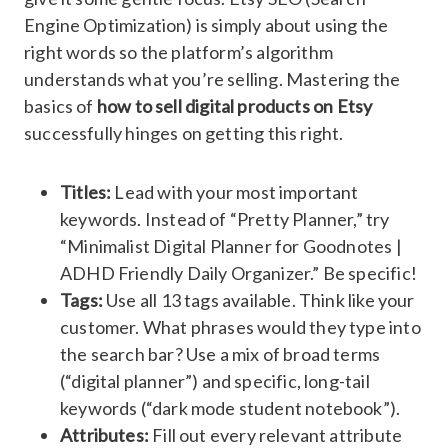
Engine Optimization) is simply about using the
right words so the platform’s algorithm
understands what you’re selling. Mastering the
basics of
how to sell digital products on Etsy
successfully hinges on getting this right.
Titles:
Lead with your most important
keywords. Instead of “Pretty Planner,” try
“Minimalist Digital Planner for Goodnotes |
ADHD Friendly Daily Organizer.” Be specific!
Tags:
Use all 13 tags available. Think like your
customer. What phrases would they type into
the search bar? Use a mix of broad terms
(“digital planner”) and specific, long-tail
keywords (“dark mode student notebook”).
Attributes:
Fill out every relevant attribute