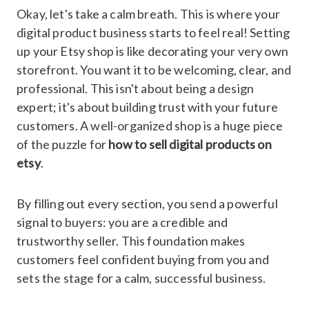
Okay, let's take a calm breath. This is where your
digital product business starts to feel real! Setting
up your Etsy shop is like decorating your very own
storefront. You want it to be welcoming, clear, and
professional. This isn't about being a design
expert; it's about building trust with your future
customers. A well-organized shop is a huge piece
of the puzzle for
how to sell digital products on
etsy
.
By filling out every section, you send a powerful
signal to buyers: you are a credible and
trustworthy seller. This foundation makes
customers feel confident buying from you and
sets the stage for a calm, successful business.