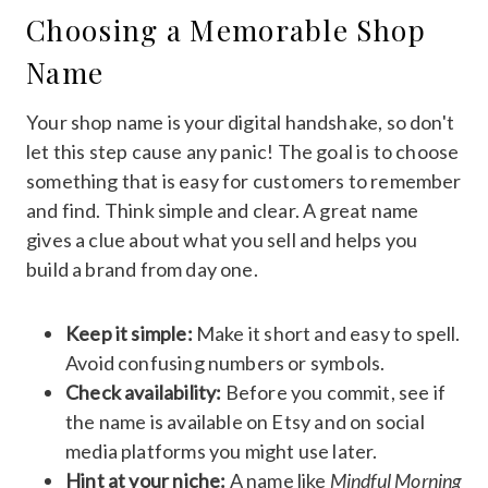
Choosing a Memorable Shop
Name
Your shop name is your digital handshake, so don't
let this step cause any panic! The goal is to choose
something that is easy for customers to remember
and find. Think simple and clear. A great name
gives a clue about what you sell and helps you
build a brand from day one.
Keep it simple:
Make it short and easy to spell.
Avoid confusing numbers or symbols.
Check availability:
Before you commit, see if
the name is available on Etsy and on social
media platforms you might use later.
Hint at your niche:
A name like
Mindful Morning