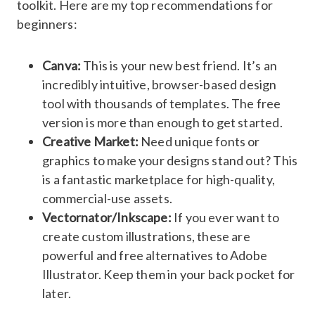
toolkit. Here are my top recommendations for
beginners:
Canva:
This is your new best friend. It’s an
incredibly intuitive, browser-based design
tool with thousands of templates. The free
version is more than enough to get started.
Creative Market:
Need unique fonts or
graphics to make your designs stand out? This
is a fantastic marketplace for high-quality,
commercial-use assets.
Vectornator/Inkscape:
If you ever want to
create custom illustrations, these are
powerful and free alternatives to Adobe
Illustrator. Keep them in your back pocket for
later.