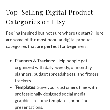
Top-Selling Digital Product
Categories on Etsy
Feeling inspired but not sure where to start? Here
are some of the most popular digital product
categories that are perfect for beginners:
Planners & Trackers:
Help people get
organized with daily, weekly, or monthly
planners, budget spreadsheets, and fitness
trackers.
Templates:
Save your customers time with
professionally designed social media
graphics, resume templates, or business
presentations.