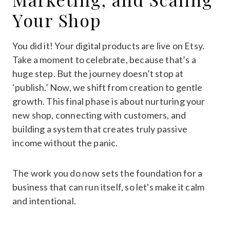
Your Shop
You did it! Your digital products are live on Etsy.
Take a moment to celebrate, because that’s a
huge step. But the journey doesn’t stop at
‘publish.’ Now, we shift from creation to gentle
growth. This final phase is about nurturing your
new shop, connecting with customers, and
building a system that creates truly passive
income without the panic.
The work you do now sets the foundation for a
business that can run itself, so let's make it calm
and intentional.