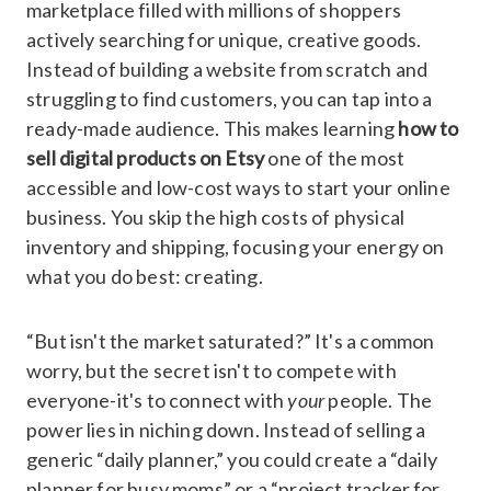
marketplace filled with millions of shoppers
actively searching for unique, creative goods.
Instead of building a website from scratch and
struggling to find customers, you can tap into a
ready-made audience. This makes learning
how to
sell digital products on Etsy
one of the most
accessible and low-cost ways to start your online
business. You skip the high costs of physical
inventory and shipping, focusing your energy on
what you do best: creating.
“But isn't the market saturated?” It's a common
worry, but the secret isn't to compete with
everyone-it's to connect with
your
people. The
power lies in niching down. Instead of selling a
generic “daily planner,” you could create a “daily
planner for busy moms” or a “project tracker for