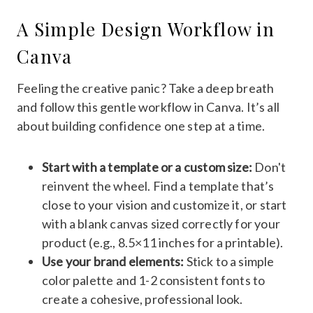
A Simple Design Workflow in
Canva
Feeling the creative panic? Take a deep breath
and follow this gentle workflow in Canva. It’s all
about building confidence one step at a time.
Start with a template or a custom size:
Don't
reinvent the wheel. Find a template that’s
close to your vision and customize it, or start
with a blank canvas sized correctly for your
product (e.g., 8.5×11 inches for a printable).
Use your brand elements:
Stick to a simple
color palette and 1-2 consistent fonts to
create a cohesive, professional look.