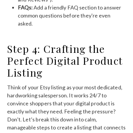
FAQs:
Add a friendly FAQ section to answer
common questions before they're even
asked.
Step 4: Crafting the
Perfect Digital Product
Listing
Think of your Etsy listing as your most dedicated,
hardworking salesperson. It works 24/7 to
convince shoppers that your digital product is
exactly what they need. Feeling the pressure?
Don't. Let’s break this down into calm,
manageable steps to create a listing that connects