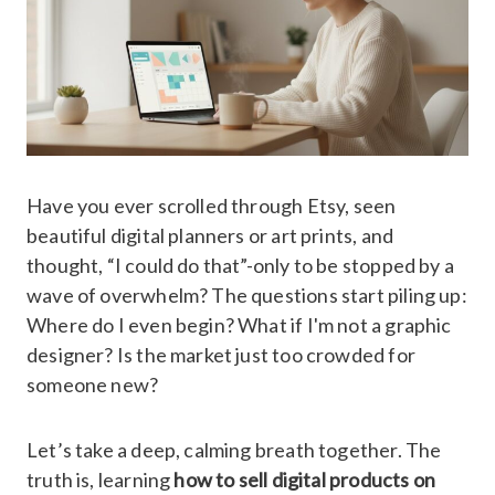
Have you ever scrolled through Etsy, seen
beautiful digital planners or art prints, and
thought, “I could do that”-only to be stopped by a
wave of overwhelm? The questions start piling up:
Where do I even begin? What if I'm not a graphic
designer? Is the market just too crowded for
someone new?
Let’s take a deep, calming breath together. The
truth is, learning
how to sell digital products on