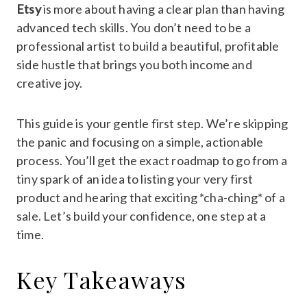
Etsy
is more about having a clear plan than having
advanced tech skills. You don’t need to be a
professional artist to build a beautiful, profitable
side hustle that brings you both income and
creative joy.
This guide is your gentle first step. We’re skipping
the panic and focusing on a simple, actionable
process. You’ll get the exact roadmap to go from a
tiny spark of an idea to listing your very first
product and hearing that exciting *cha-ching* of a
sale. Let’s build your confidence, one step at a
time.
Key Takeaways