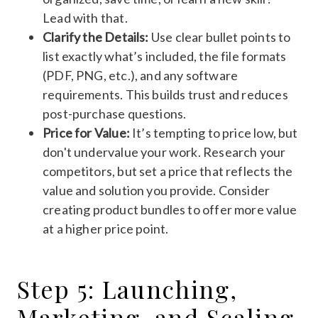
Lead with that.
Clarify the Details:
Use clear bullet points to
list exactly what’s included, the file formats
(PDF, PNG, etc.), and any software
requirements. This builds trust and reduces
post-purchase questions.
Price for Value:
It’s tempting to price low, but
don't undervalue your work. Research your
competitors, but set a price that reflects the
value and solution you provide. Consider
creating product bundles to offer more value
at a higher price point.
Step 5: Launching,
Marketing, and Scaling