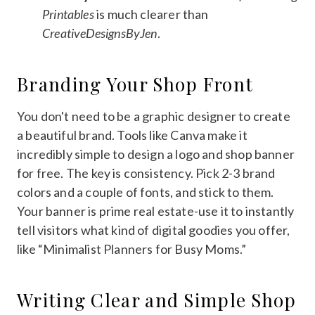
Printables
is much clearer than
CreativeDesignsByJen
.
Branding Your Shop Front
You don't need to be a graphic designer to create
a beautiful brand. Tools like Canva make it
incredibly simple to design a logo and shop banner
for free. The key is consistency. Pick 2-3 brand
colors and a couple of fonts, and stick to them.
Your banner is prime real estate-use it to instantly
tell visitors what kind of digital goodies you offer,
like “Minimalist Planners for Busy Moms.”
Writing Clear and Simple Shop