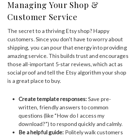
Managing Your Shop &
Customer Service
The secret to a thriving Etsy shop? Happy
customers. Since you don't have to worry about
shipping, you can pour that energy into providing
amazing service. This builds trust and encourages
those all-important 5-star reviews, which act as
social proof and tell the Etsy algorithm your shop
is a great place to buy.
Create template responses:
Save pre-
written, friendly answers to common
questions (like “How do I access my
download?”) to respond quickly and calmly.
Be a helpful guide:
Politely walk customers