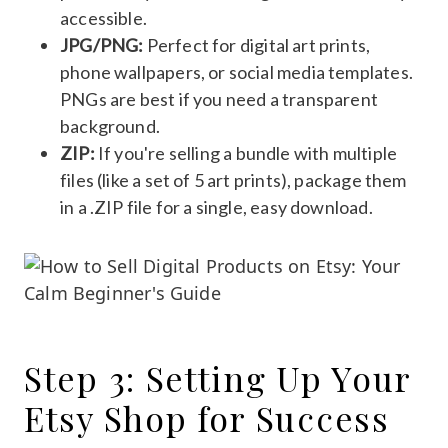
accessible.
JPG/PNG:
Perfect for digital art prints,
phone wallpapers, or social media templates.
PNGs are best if you need a transparent
background.
ZIP:
If you're selling a bundle with multiple
files (like a set of 5 art prints), package them
in a .ZIP file for a single, easy download.
Step 3: Setting Up Your
Etsy Shop for Success