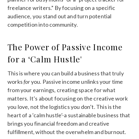
freelance writers.” By focusing on a specific
audience, you stand out and turn potential
competition into community.
The Power of Passive Income
for a ‘Calm Hustle'
This is where you can build a business that truly
works
for
you. Passive income unlinks your time
from your earnings, creating space for what
matters. It’s about focusing on the creative work
you love, not the logistics you don’t. This is the
heart of a ‘calm hustle’-a sustainable business that
brings you financial freedom and creative
fulfillment, without the overwhelm and burnout.