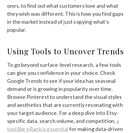
ones, to find out what customers love and what
they wish was different. This is how you find gaps
in the market instead of just copying what's
popular.
Using Tools to Uncover Trends
To go beyond surface-level research, a few tools
can give you confidence in your choice. Check
Google Trends to see if your idea has seasonal
demand or is growing in popularity over time.
Browse Pinterest to understand the visual styles
and aesthetics that are currently resonating with
your target audience. For a deep dive into Etsy-
specific data, search volume, and competition,
a
tool like eRank is essential
for making data-driven