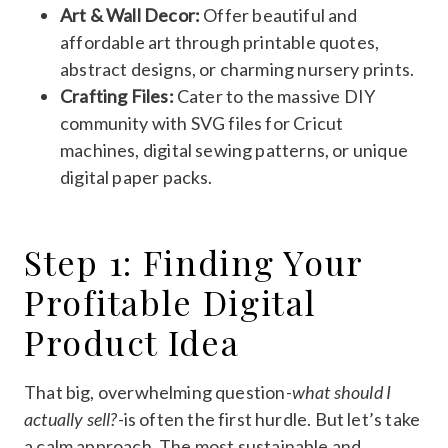
Art & Wall Decor:
Offer beautiful and
affordable art through printable quotes,
abstract designs, or charming nursery prints.
Crafting Files:
Cater to the massive DIY
community with SVG files for Cricut
machines, digital sewing patterns, or unique
digital paper packs.
Step 1: Finding Your
Profitable Digital
Product Idea
That big, overwhelming question-
what should I
actually sell?
-is often the first hurdle. But let’s take
a calm approach. The most sustainable and