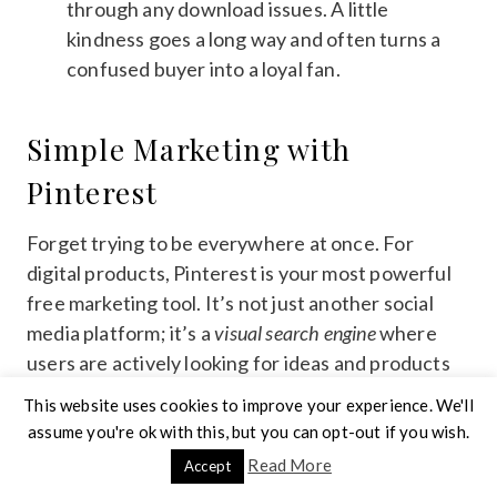
through any download issues. A little
kindness goes a long way and often turns a
confused buyer into a loyal fan.
Simple Marketing with
Pinterest
Forget trying to be everywhere at once. For
digital products, Pinterest is your most powerful
free marketing tool. It’s not just another social
media platform; it’s a
visual search engine
where
users are actively looking for ideas and products
to buy. This is a core strategy for learning
how to
This website uses cookies to improve your experience. We'll
sell digital products on Etsy
successfully. Create
assume you're ok with this, but you can opt-out if you wish.
several eye-catching pins for each product, using
Read More
Accept
your keywords in the descriptions and board titles.