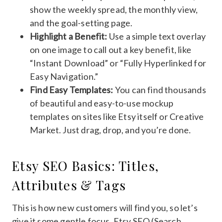
show the weekly spread, the monthly view,
and the goal-setting page.
Highlight a Benefit:
Use a simple text overlay
on one image to call out a key benefit, like
“Instant Download” or “Fully Hyperlinked for
Easy Navigation.”
Find Easy Templates:
You can find thousands
of beautiful and easy-to-use mockup
templates on sites like Etsy itself or Creative
Market. Just drag, drop, and you’re done.
Etsy SEO Basics: Titles,
Attributes & Tags
This is how new customers will find you, so let’s
give it some gentle focus. Etsy SEO (Search