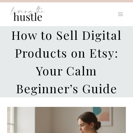
Skip
to
content
How to Sell Digital
Products on Etsy:
Your Calm
Beginner’s Guide