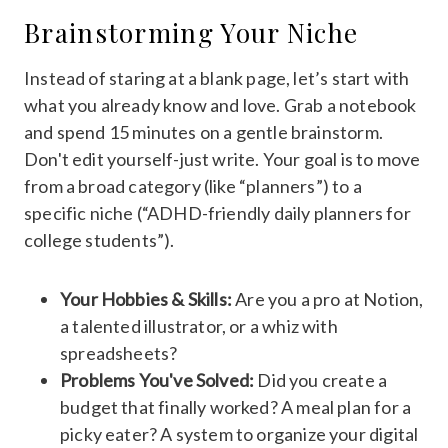
Brainstorming Your Niche
Instead of staring at a blank page, let’s start with
what you already know and love. Grab a notebook
and spend 15 minutes on a gentle brainstorm.
Don't edit yourself-just write. Your goal is to move
from a broad category (like “planners”) to a
specific niche (“ADHD-friendly daily planners for
college students”).
Your Hobbies & Skills:
Are you a pro at Notion,
a talented illustrator, or a whiz with
spreadsheets?
Problems You've Solved:
Did you create a
budget that finally worked? A meal plan for a
picky eater? A system to organize your digital