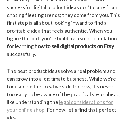
successful digital product ideas don’t come from
chasing fleeting trends; they come from you. This
first step is all about looking inward to find a
profitable idea that feels authentic. When you
figure this out, you're building a solid foundation
for learning
how to sell digital products on Etsy
successfully.
The best product ideas solve a real problem and
can grow into a legitimate business. While we're
focused on the creative side for now, it's never
too early to be aware of the practical steps ahead,
like understanding the
legal considerations for
your online shop
. For now, let's find that perfect
idea.