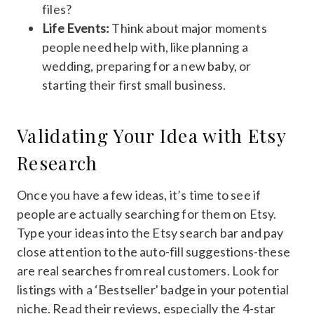
files?
Life Events:
Think about major moments
people need help with, like planning a
wedding, preparing for a new baby, or
starting their first small business.
Validating Your Idea with Etsy
Research
Once you have a few ideas, it’s time to see if
people are actually searching for them on Etsy.
Type your ideas into the Etsy search bar and pay
close attention to the auto-fill suggestions-these
are real searches from real customers. Look for
listings with a ‘Bestseller' badge in your potential
niche. Read their reviews, especially the 4-star