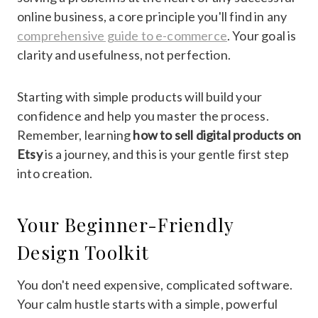
online business, a core principle you'll find in any
comprehensive guide to e-commerce
. Your goal is
clarity and usefulness, not perfection.
Starting with simple products will build your
confidence and help you master the process.
Remember, learning
how to sell digital products on
Etsy
is a journey, and this is your gentle first step
into creation.
Your Beginner-Friendly
Design Toolkit
You don't need expensive, complicated software.
Your calm hustle starts with a simple, powerful