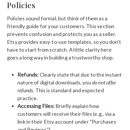
Policies
Policies sound formal, but think of them as a
friendly guide for your customers. This section
prevents confusion and protects you as a seller.
Etsy provides easy-to-use templates, so you don't
have to start from scratch. A little clarity here
goes a long way in building a trustworthy shop.
Refunds:
Clearly state that due to the instant
nature of digital downloads, you
do not offer
refunds
. This is standard and expected
practice.
Accessing Files:
Briefly explain how
customers will receive their files (e.g., via a
link in their Etsy account under “Purchases
and Reviews”).