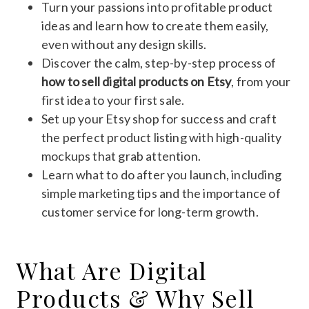
Turn your passions into profitable product
ideas and learn how to create them easily,
even without any design skills.
Discover the calm, step-by-step process of
how to sell digital products on Etsy
, from your
first idea to your first sale.
Set up your Etsy shop for success and craft
the perfect product listing with high-quality
mockups that grab attention.
Learn what to do after you launch, including
simple marketing tips and the importance of
customer service for long-term growth.
What Are Digital
Products & Why Sell