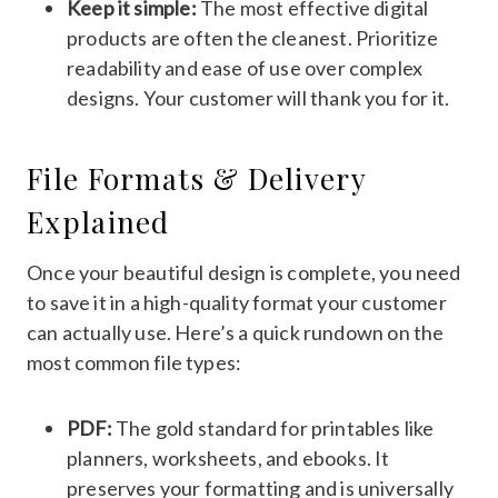
Keep it simple:
The most effective digital
products are often the cleanest. Prioritize
readability and ease of use over complex
designs. Your customer will thank you for it.
File Formats & Delivery
Explained
Once your beautiful design is complete, you need
to save it in a high-quality format your customer
can actually use. Here’s a quick rundown on the
most common file types:
PDF:
The gold standard for printables like
planners, worksheets, and ebooks. It
preserves your formatting and is universally