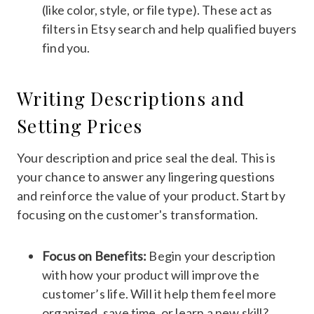
(like color, style, or file type). These act as
filters in Etsy search and help qualified buyers
find you.
Writing Descriptions and
Setting Prices
Your description and price seal the deal. This is
your chance to answer any lingering questions
and reinforce the value of your product. Start by
focusing on the customer's transformation.
Focus on Benefits:
Begin your description
with how your product will improve the
customer’s life. Will it help them feel more
organized, save time, or learn a new skill?