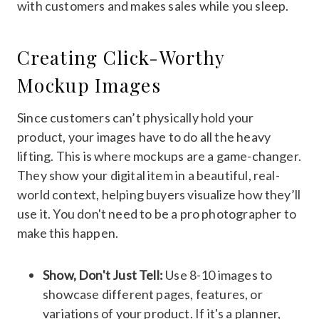
with customers and makes sales while you sleep.
Creating Click-Worthy
Mockup Images
Since customers can’t physically hold your
product, your images have to do all the heavy
lifting. This is where mockups are a game-changer.
They show your digital item in a beautiful, real-
world context, helping buyers visualize how they’ll
use it. You don't need to be a pro photographer to
make this happen.
Show, Don't Just Tell:
Use 8-10 images to
showcase different pages, features, or
variations of your product. If it's a planner,