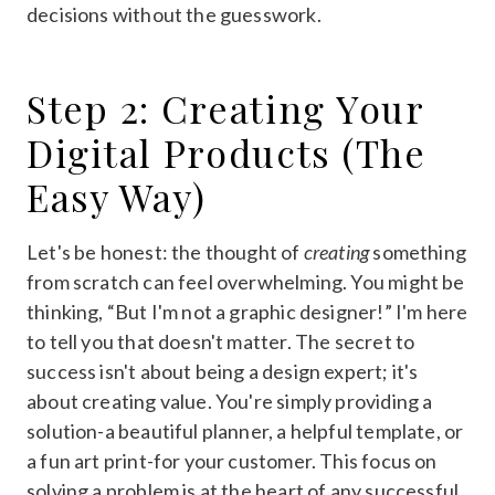
decisions without the guesswork.
Step 2: Creating Your
Digital Products (The
Easy Way)
Let's be honest: the thought of
creating
something
from scratch can feel overwhelming. You might be
thinking, “But I'm not a graphic designer!” I'm here
to tell you that doesn't matter. The secret to
success isn't about being a design expert; it's
about creating value. You're simply providing a
solution-a beautiful planner, a helpful template, or
a fun art print-for your customer. This focus on
solving a problem is at the heart of any successful