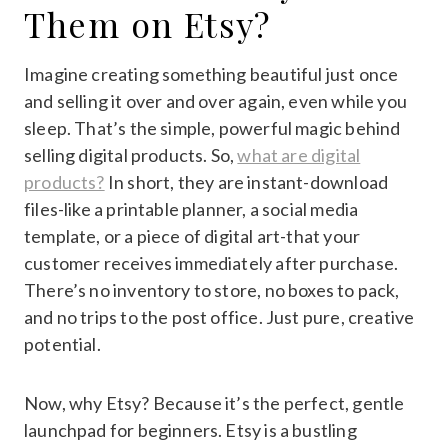
Them on Etsy?
Imagine creating something beautiful just once
and selling it over and over again, even while you
sleep. That’s the simple, powerful magic behind
selling digital products. So,
what are digital
products?
In short, they are instant-download
files-like a printable planner, a social media
template, or a piece of digital art-that your
customer receives immediately after purchase.
There’s no inventory to store, no boxes to pack,
and no trips to the post office. Just pure, creative
potential.
Now, why Etsy? Because it’s the perfect, gentle
launchpad for beginners. Etsy is a bustling