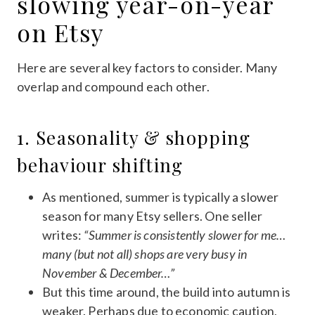
slowing year-on-year
on Etsy
Here are several key factors to consider. Many
overlap and compound each other.
1. Seasonality & shopping
behaviour shifting
As mentioned, summer is typically a slower
season for many Etsy sellers. One seller
writes:
“Summer is consistently slower for me…
many (but not all) shops are very busy in
November & December…”
But this time around, the build into autumn is
weaker. Perhaps due to economic caution,