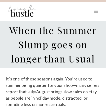
Skip
to
content
When the Summer
Slump goes on
longer than Usual
It’s one of those seasons again. You’re used to
summer being quieter for your shop—many sellers
report that July/August brings slow sales on etsy
as people are in holiday mode, distracted, or
spending less on non-essentials.