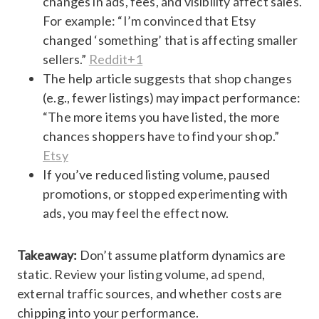
changes in ads, fees, and visibility affect sales.
For example: “I’m convinced that Etsy
changed ‘something’ that is affecting smaller
sellers.”
Reddit+1
The help article suggests that shop changes
(e.g., fewer listings) may impact performance:
“The more items you have listed, the more
chances shoppers have to find your shop.”
Etsy
If you’ve reduced listing volume, paused
promotions, or stopped experimenting with
ads, you may feel the effect now.
Takeaway:
Don’t assume platform dynamics are
static. Review your listing volume, ad spend,
external traffic sources, and whether costs are
chipping into your performance.