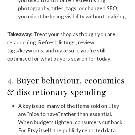
you used to and not refreshed listing
photography, titles, tags, or changed SEO,
you might be losing visibility without realizing.
Takeaway:
Treat your shop as though you are
relaunching. Refresh listings, review
tags/keywords, and make sure you’re still
optimised for what buyers search for today.
4. Buyer behaviour, economics
& discretionary spending
A key issue: many of the items sold on Etsy
are “nice to have” rather than essential.
When budgets tighten, consumers cut back.
For Etsy itself, the publicly reported data