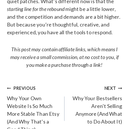
quiet patches. What’s different now is that the
starting line for the rebound
might be a little lower,
and the competition and demands are a bit higher.
But because you’re thoughtful, creative, and
experienced, you have all the tools to respond.
This post may contain affiliate links, which means I
may receive a small commission, at no cost to you, if
you make a purchase through a link!
Post
PREVIOUS
NEXT
navigation
Why Your Own
Why Your Bestsellers
Website Is So Much
Aren’t Selling
More Stable Than Etsy
Anymore (And What
(And Why That’s a
to Do About It)