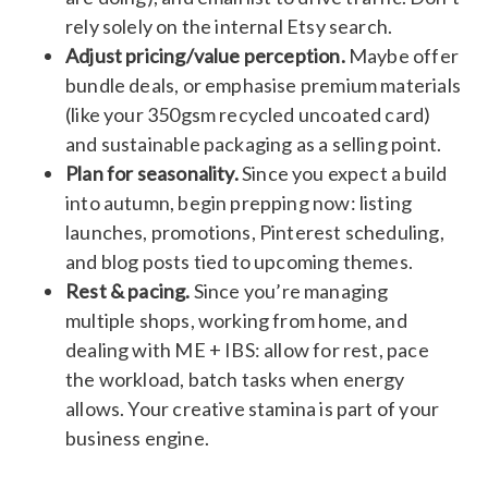
rely solely on the internal Etsy search.
Adjust pricing/value perception.
Maybe offer
bundle deals, or emphasise premium materials
(like your 350gsm recycled uncoated card)
and sustainable packaging as a selling point.
Plan for seasonality.
Since you expect a build
into autumn, begin prepping now: listing
launches, promotions, Pinterest scheduling,
and blog posts tied to upcoming themes.
Rest & pacing.
Since you’re managing
multiple shops, working from home, and
dealing with ME + IBS: allow for rest, pace
the workload, batch tasks when energy
allows. Your creative stamina is part of your
business engine.