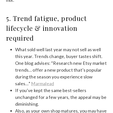
mix.
5. Trend fatigue, product
lifecycle & innovation
required
What sold well last year may not sell as well
this year. Trends change, buyer tastes shift.
One blog advises: “Research new Etsy market
trends… offer a new product that’s popular
during the season you experience slow
sales…”
Marmalead
If you’ve kept the same best-sellers
unchanged for a few years, the appeal may be
diminishing.
Also, as your own shop matures, you may have