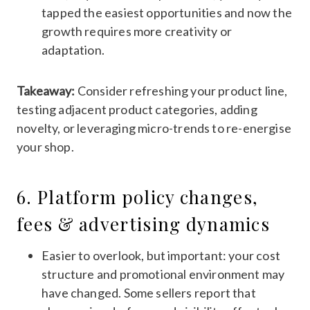
tapped the easiest opportunities and now the
growth requires more creativity or
adaptation.
Takeaway:
Consider refreshing your product line,
testing adjacent product categories, adding
novelty, or leveraging micro-trends to re-energise
your shop.
6. Platform policy changes,
fees & advertising dynamics
Easier to overlook, but important: your cost
structure and promotional environment may
have changed. Some sellers report that