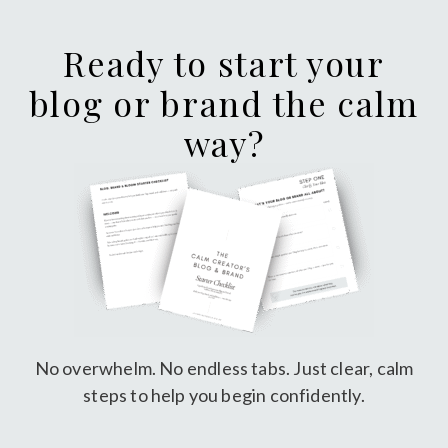
Ready to start your
blog or brand the calm
way?
No overwhelm. No endless tabs. Just clear, calm
steps to help you begin confidently.