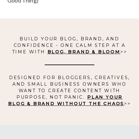
Good Thing)
BUILD YOUR BLOG, BRAND, AND
CONFIDENCE - ONE CALM STEP AT A
TIME WITH
BLOG, BRAND & BLOOM
>>
DESIGNED FOR BLOGGERS, CREATIVES,
AND SMALL BUSINESS OWNERS WHO
WANT TO CREATE CONTENT WITH
PURPOSE, NOT PANIC.
PLAN YOUR
BLOG & BRAND WITHOUT THE CHAOS
>>