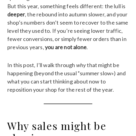
But this year, something feels different: the lull is
deeper
, the rebound into autumn slower, and your
shop’s numbers don’t seem to recover to the same
level they used to. If you’re seeing lower traffic,
fewer conversions, or simply fewer orders than in
previous years,
you are not alone
.
In this post, I’ll walk through
why
that might be
happening (beyond the usual “summer slow») and
what you can start thinking about now to
reposition your shop for the rest of the year.
Why sales might be