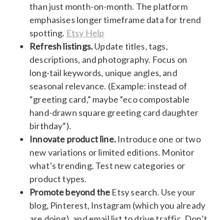
than just month-on-month. The platform
emphasises longer timeframe data for trend
spotting.
Etsy Help
Refresh listings.
Update titles, tags,
descriptions, and photography. Focus on
long-tail keywords, unique angles, and
seasonal relevance. (Example: instead of
“greeting card,” maybe “eco compostable
hand-drawn square greeting card daughter
birthday”).
Innovate product line.
Introduce one or two
new variations or limited editions. Monitor
what’s trending. Test new categories or
product types.
Promote beyond the
Etsy search. Use your
blog, Pinterest, Instagram (which you already
are doing), and email list to drive traffic. Don’t