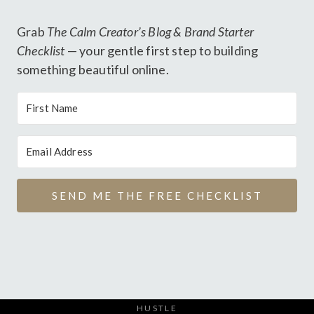
Grab
The Calm Creator’s Blog & Brand Starter
Checklist
— your gentle first step to building
something beautiful online.
SEND ME THE FREE CHECKLIST
HUSTLE