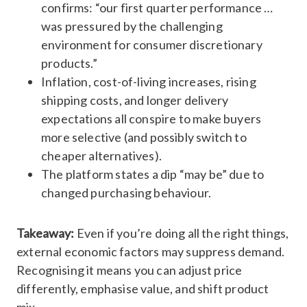
confirms: “our first quarter performance …
was pressured by the challenging
environment for consumer discretionary
products.”
Inflation, cost-of-living increases, rising
shipping costs, and longer delivery
expectations all conspire to make buyers
more selective (and possibly switch to
cheaper alternatives).
The platform states a dip “may be” due to
changed purchasing behaviour.
Takeaway:
Even if you’re doing all the right things,
external economic factors may suppress demand.
Recognising it means you can adjust price
differently, emphasise value, and shift product