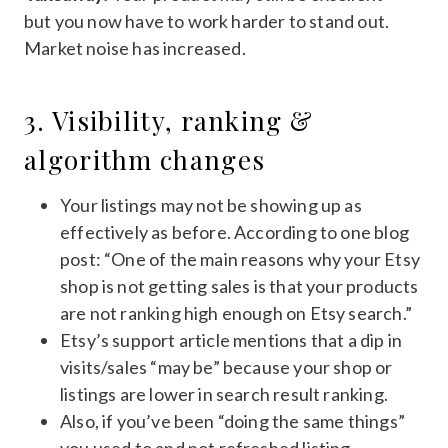
but you now have to work harder to stand out.
Market noise has increased.
3. Visibility, ranking &
algorithm changes
Your listings may not be showing up as
effectively as before. According to one blog
post: “One of the main reasons why your Etsy
shop is not getting sales is that your products
are not ranking high enough on Etsy search.”
Etsy’s support article mentions that a dip in
visits/sales “may be” because your shop or
listings are lower in search result ranking.
Also, if you’ve been “doing the same things”