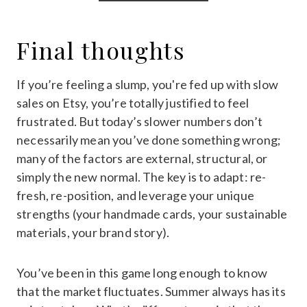
Final thoughts
If you’re feeling a slump, you're fed up with slow
sales on Etsy, you’re totally justified to feel
frustrated. But today’s slower numbers don’t
necessarily mean you’ve done something wrong;
many of the factors are external, structural, or
simply the new normal. The key is to adapt: re-
fresh, re-position, and leverage your unique
strengths (your handmade cards, your sustainable
materials, your brand story).
You’ve been in this game long enough to know
that the market fluctuates. Summer always has its