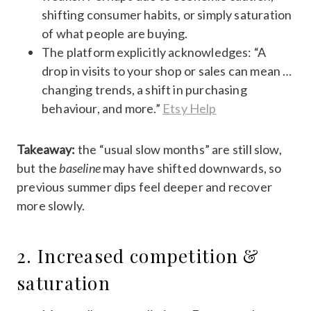
shifting consumer habits, or simply saturation
of what people are buying.
The platform explicitly acknowledges: “A
drop in visits to your shop or sales can mean …
changing trends, a shift in purchasing
behaviour, and more.”
Etsy Help
Takeaway:
the “usual slow months” are still slow,
but the
baseline
may have shifted downwards, so
previous summer dips feel deeper and recover
more slowly.
2. Increased competition &
saturation