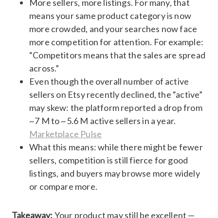
More sellers, more listings. For many, that
means your same product category is now
more crowded, and your searches now face
more competition for attention. For example:
“Competitors means that the sales are spread
across.”
Even though the overall number of active
sellers on Etsy recently declined, the “active”
may skew: the platform reported a drop from
~7 M to ~5.6 M active sellers in a year.
Marketplace Pulse
What this means: while there might be fewer
sellers, competition is still fierce for good
listings, and buyers may browse more widely
or compare more.
Takeaway:
Your product may still be excellent —