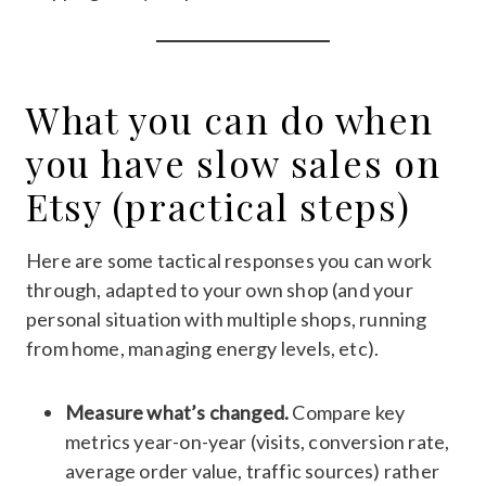
What you can do when
you have slow sales on
Etsy (practical steps)
Here are some tactical responses you can work
through, adapted to your own shop (and your
personal situation with multiple shops, running
from home, managing energy levels, etc).
Measure what’s changed.
Compare key
metrics year-on-year (visits, conversion rate,
average order value, traffic sources) rather