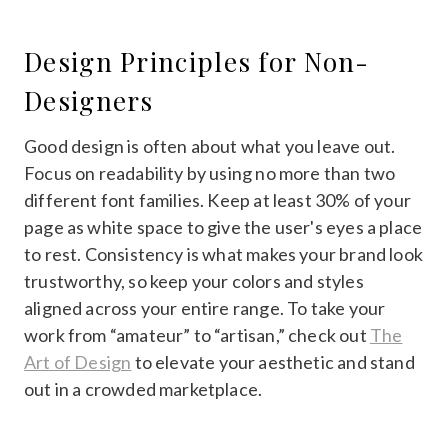
Design Principles for Non-
Designers
Good design is often about what you leave out.
Focus on readability by using no more than two
different font families. Keep at least 30% of your
page as white space to give the user's eyes a place
to rest. Consistency is what makes your brand look
trustworthy, so keep your colors and styles
aligned across your entire range. To take your
work from “amateur” to “artisan,” check out
The
Art of Design
to elevate your aesthetic and stand
out in a crowded marketplace.