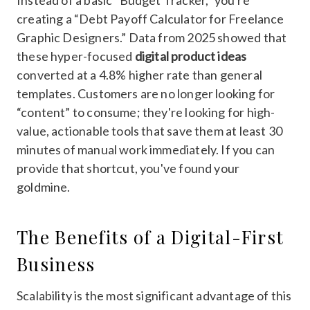
creating a “Debt Payoff Calculator for Freelance
Graphic Designers.” Data from 2025 showed that
these hyper-focused
digital product ideas
converted at a 4.8% higher rate than general
templates. Customers are no longer looking for
“content” to consume; they're looking for high-
value, actionable tools that save them at least 30
minutes of manual work immediately. If you can
provide that shortcut, you've found your
goldmine.
The Benefits of a Digital-First
Business
Scalability is the most significant advantage of this