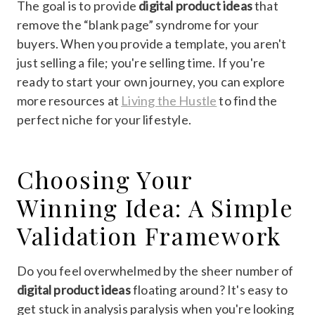
The goal is to provide
digital product ideas
that
remove the “blank page” syndrome for your
buyers. When you provide a template, you aren't
just selling a file; you're selling time. If you're
ready to start your own journey, you can explore
more resources at
Living the Hustle
to find the
perfect niche for your lifestyle.
Choosing Your
Winning Idea: A Simple
Validation Framework
Do you feel overwhelmed by the sheer number of
digital product ideas
floating around? It's easy to
get stuck in analysis paralysis when you're looking