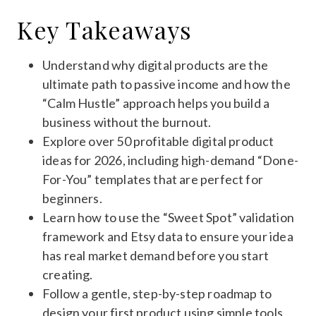
Key Takeaways
Understand why digital products are the
ultimate path to passive income and how the
“Calm Hustle” approach helps you build a
business without the burnout.
Explore over 50 profitable digital product
ideas for 2026, including high-demand “Done-
For-You” templates that are perfect for
beginners.
Learn how to use the “Sweet Spot” validation
framework and Etsy data to ensure your idea
has real market demand before you start
creating.
Follow a gentle, step-by-step roadmap to
design your first product using simple tools