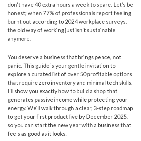
don't have 40 extra hours a week to spare. Let's be
honest; when 77% of professionals report feeling
burnt out according to 2024 workplace surveys,
the old way of working just isn't sustainable
anymore.
You deserve a business that brings peace, not
panic. This guide is your gentle invitation to
explore a curated list of over 50 profitable options
that require zero inventory and minimal tech skills.
I'll show you exactly how to build a shop that
generates passive income while protecting your
energy. We'll walk through a clear, 3-step roadmap
to get your first product live by December 2025,
so you can start the new year with a business that
feels as good as it looks.