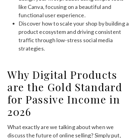
like Canva, focusing on a beautiful and
functional user experience.
Discover how to scale your shop by building a
product ecosystem and driving consistent
traffic through low-stress social media
strategies.
Why Digital Products
are the Gold Standard
for Passive Income in
2026
What exactly are we talking about when we
discuss the future of online selling? Simply put,