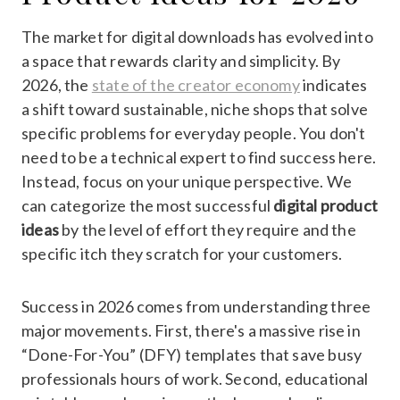
The market for digital downloads has evolved into
a space that rewards clarity and simplicity. By
2026, the
state of the creator economy
indicates
a shift toward sustainable, niche shops that solve
specific problems for everyday people. You don't
need to be a technical expert to find success here.
Instead, focus on your unique perspective. We
can categorize the most successful
digital product
ideas
by the level of effort they require and the
specific itch they scratch for your customers.
Success in 2026 comes from understanding three
major movements. First, there's a massive rise in
“Done-For-You” (DFY) templates that save busy
professionals hours of work. Second, educational