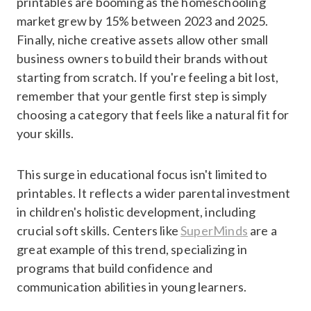
printables are booming as the homeschooling
market grew by 15% between 2023 and 2025.
Finally, niche creative assets allow other small
business owners to build their brands without
starting from scratch. If you're feeling a bit lost,
remember that your gentle first step is simply
choosing a category that feels like a natural fit for
your skills.
This surge in educational focus isn't limited to
printables. It reflects a wider parental investment
in children's holistic development, including
crucial soft skills. Centers like
SuperMinds
are a
great example of this trend, specializing in
programs that build confidence and
communication abilities in young learners.