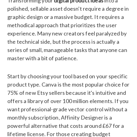
Transforming your
digital product ideas
into a
polished, sellable asset doesn't require a degree in
graphic design or a massive budget. It requires a
methodical approach that prioritizes the user
experience. Many new creators feel paralyzed by
the technical side, but the process is actually a
series of small, manageable tasks that anyone can
master with a bit of patience.
Start by choosing your tool based on your specific
product type. Canva is the most popular choice for
75% of new Etsy sellers because it's intuitive and
offers a library of over 100 million elements. If you
want professional-grade vector control without a
monthly subscription, Affinity Designer is a
powerful alternative that costs around £67 for a
lifetime license. For those creating budget