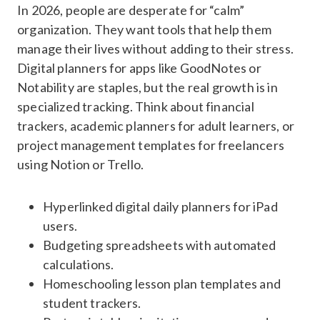
In 2026, people are desperate for “calm”
organization. They want tools that help them
manage their lives without adding to their stress.
Digital planners for apps like GoodNotes or
Notability are staples, but the real growth is in
specialized tracking. Think about financial
trackers, academic planners for adult learners, or
project management templates for freelancers
using Notion or Trello.
Hyperlinked digital daily planners for iPad
users.
Budgeting spreadsheets with automated
calculations.
Homeschooling lesson plan templates and
student trackers.