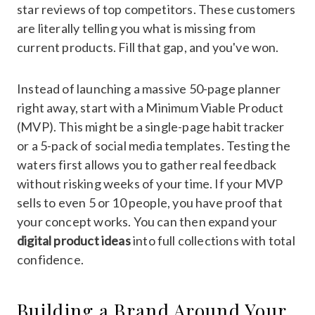
star reviews of top competitors. These customers
are literally telling you what is missing from
current products. Fill that gap, and you've won.
Instead of launching a massive 50-page planner
right away, start with a Minimum Viable Product
(MVP). This might be a single-page habit tracker
or a 5-pack of social media templates. Testing the
waters first allows you to gather real feedback
without risking weeks of your time. If your MVP
sells to even 5 or 10 people, you have proof that
your concept works. You can then expand your
digital product ideas
into full collections with total
confidence.
Building a Brand Around Your