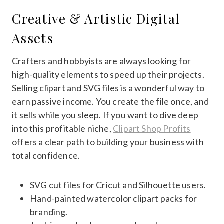
Creative & Artistic Digital
Assets
Crafters and hobbyists are always looking for
high-quality elements to speed up their projects.
Selling clipart and SVG files is a wonderful way to
earn passive income. You create the file once, and
it sells while you sleep. If you want to dive deep
into this profitable niche,
Clipart Shop Profits
offers a clear path to building your business with
total confidence.
SVG cut files for Cricut and Silhouette users.
Hand-painted watercolor clipart packs for
branding.