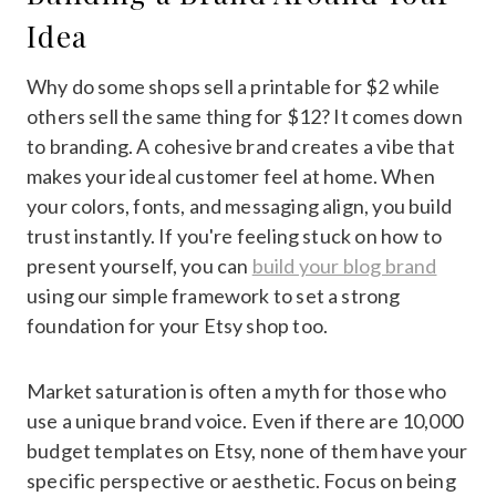
Idea
Why do some shops sell a printable for $2 while
others sell the same thing for $12? It comes down
to branding. A cohesive brand creates a vibe that
makes your ideal customer feel at home. When
your colors, fonts, and messaging align, you build
trust instantly. If you're feeling stuck on how to
present yourself, you can
build your blog brand
using our simple framework to set a strong
foundation for your Etsy shop too.
Market saturation is often a myth for those who
use a unique brand voice. Even if there are 10,000
budget templates on Etsy, none of them have your
specific perspective or aesthetic. Focus on being