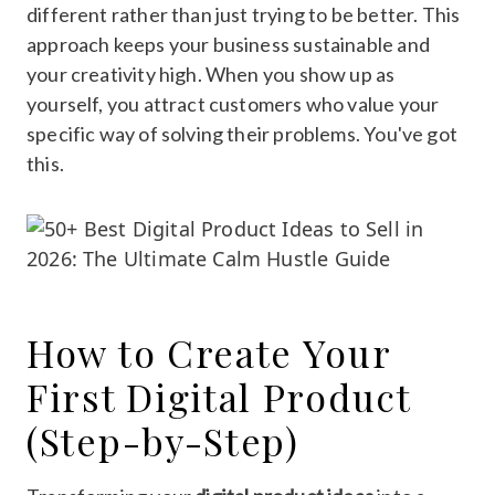
different rather than just trying to be better. This
approach keeps your business sustainable and
your creativity high. When you show up as
yourself, you attract customers who value your
specific way of solving their problems. You've got
this.
How to Create Your
First Digital Product
(Step-by-Step)