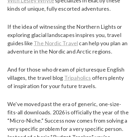
With Lesley Whyte
specializes in exactly these
kinds of unique, fully escorted adventures.
If the idea of witnessing the Northern Lights or
exploring glacial landscapes inspires you, travel
guides like
The Nordic Travel
can help you plan an
adventure in the Nordic and Arctic regions.
And for those who dream of picturesque English
villages, the travel blog
Tripaholics
offers plenty
of inspiration for your future travels.
We've moved past the era of generic, one-size-
fits-all downloads. 2026 is officially the year of the
“Micro-Niche.” Success now comes from solving a
very specific problem for a very specific person.
Instead of a basic “Budget Tracker,” you're