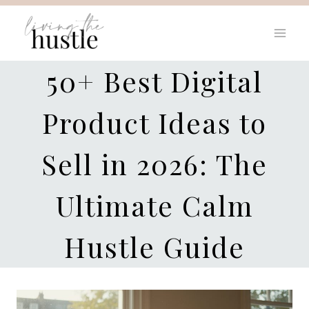
Skip
to
content
50+ Best Digital
Product Ideas to
Sell in 2026: The
Ultimate Calm
Hustle Guide