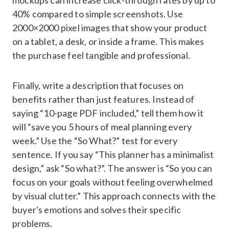
40% compared to simple screenshots. Use
2000×2000 pixel images that show your product
on a tablet, a desk, or inside a frame. This makes
the purchase feel tangible and professional.
Finally, write a description that focuses on
benefits rather than just features. Instead of
saying “10-page PDF included,” tell them how it
will “save you 5 hours of meal planning every
week.” Use the “So What?” test for every
sentence. If you say “This planner has a minimalist
design,” ask “So what?”. The answer is “So you can
focus on your goals without feeling overwhelmed
by visual clutter.” This approach connects with the
buyer's emotions and solves their specific
problems.