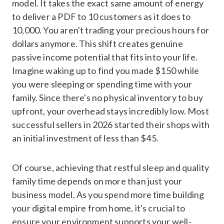
model. It takes the exact same amount of energy
to deliver a PDF to 10 customers as it does to
10,000. You aren't trading your precious hours for
dollars anymore. This shift creates genuine
passive income potential that fits into your life.
Imagine waking up to find you made $150 while
you were sleeping or spending time with your
family. Since there's no physical inventory to buy
upfront, your overhead stays incredibly low. Most
successful sellers in 2026 started their shops with
an initial investment of less than $45.
Of course, achieving that restful sleep and quality
family time depends on more than just your
business model. As you spend more time building
your digital empire from home, it's crucial to
ensure your environment supports your well-