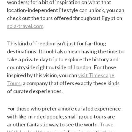
wonders; for a bit of inspiration on what that
location-independent lifestyle can unlock, you can
check out the tours offered throughout Egypt on
sola-travel.com
.
This kind of freedom isn't just for far-flung
destinations. It could also mean having the time to
take a private day trip to explore the history and
countryside right outside of London. For those
inspired by this vision, you can
visit Timescape
Tours
, a company that offers exactly these kinds
of curated experiences.
For those who prefer a more curated experience
with like-minded people, small-group tours are
another fantastic way to see the world.
Travel