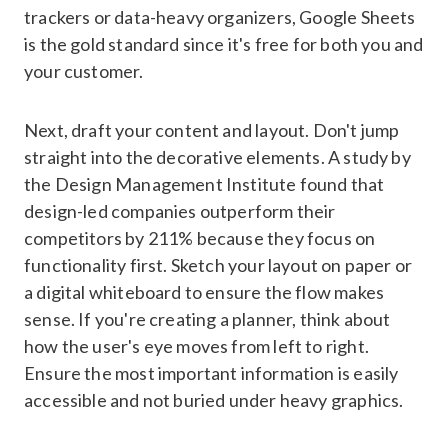
trackers or data-heavy organizers, Google Sheets
is the gold standard since it's free for both you and
your customer.
Next, draft your content and layout. Don't jump
straight into the decorative elements. A study by
the Design Management Institute found that
design-led companies outperform their
competitors by 211% because they focus on
functionality first. Sketch your layout on paper or
a digital whiteboard to ensure the flow makes
sense. If you're creating a planner, think about
how the user's eye moves from left to right.
Ensure the most important information is easily
accessible and not buried under heavy graphics.