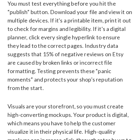
You must test everything before you hit the
“publish” button. Download your file and view it on
multiple devices. If it's a printable item, print it out
to check for margins and legibility. If it's a digital
planner, click every single hyperlink to ensure
they lead to the correct pages. Industry data
suggests that 15% of negative reviews on Etsy
are caused by broken links or incorrect file
formatting. Testing prevents these “panic
moments” and protects your shop's reputation
from the start.
Visuals are your storefront, so you must create
high-converting mockups. Your product is digital,
which means you have to help the customer
visualize it in their physical life. High-quality
mockups can increase click-through rates by up to