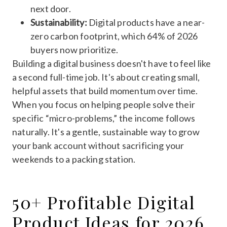
next door.
Sustainability:
Digital products have a near-
zero carbon footprint, which 64% of 2026
buyers now prioritize.
Building a digital business doesn't have to feel like
a second full-time job. It's about creating small,
helpful assets that build momentum over time.
When you focus on helping people solve their
specific “micro-problems,” the income follows
naturally. It's a gentle, sustainable way to grow
your bank account without sacrificing your
weekends to a packing station.
50+ Profitable Digital
Product Ideas for 2026