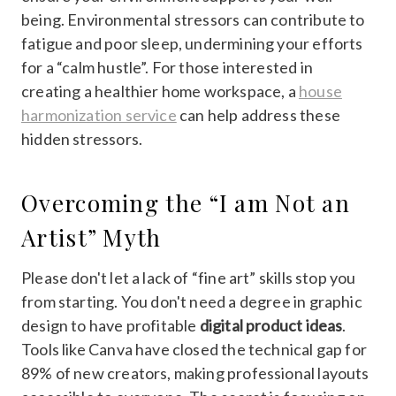
being. Environmental stressors can contribute to
fatigue and poor sleep, undermining your efforts
for a “calm hustle”. For those interested in
creating a healthier home workspace, a
house
harmonization service
can help address these
hidden stressors.
Overcoming the “I am Not an
Artist” Myth
Please don't let a lack of “fine art” skills stop you
from starting. You don't need a degree in graphic
design to have profitable
digital product ideas
.
Tools like Canva have closed the technical gap for
89% of new creators, making professional layouts