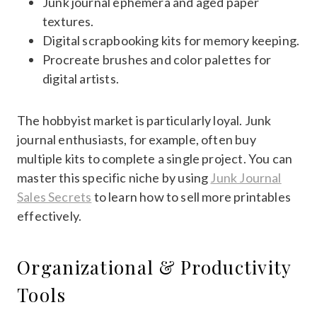
Junk journal ephemera and aged paper
textures.
Digital scrapbooking kits for memory keeping.
Procreate brushes and color palettes for
digital artists.
The hobbyist market is particularly loyal. Junk
journal enthusiasts, for example, often buy
multiple kits to complete a single project. You can
master this specific niche by using
Junk Journal
Sales Secrets
to learn how to sell more printables
effectively.
Organizational & Productivity
Tools