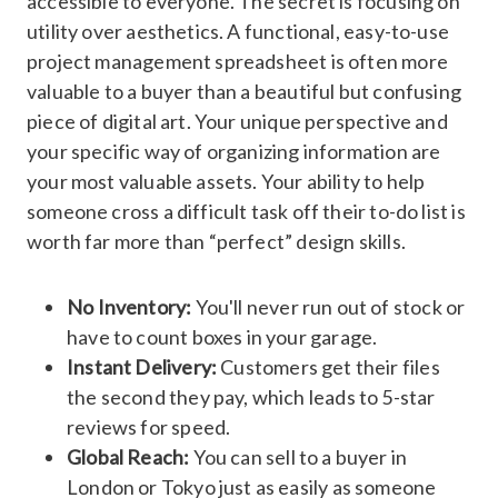
accessible to everyone. The secret is focusing on
utility over aesthetics. A functional, easy-to-use
project management spreadsheet is often more
valuable to a buyer than a beautiful but confusing
piece of digital art. Your unique perspective and
your specific way of organizing information are
your most valuable assets. Your ability to help
someone cross a difficult task off their to-do list is
worth far more than “perfect” design skills.
No Inventory:
You'll never run out of stock or
have to count boxes in your garage.
Instant Delivery:
Customers get their files
the second they pay, which leads to 5-star
reviews for speed.
Global Reach:
You can sell to a buyer in
London or Tokyo just as easily as someone