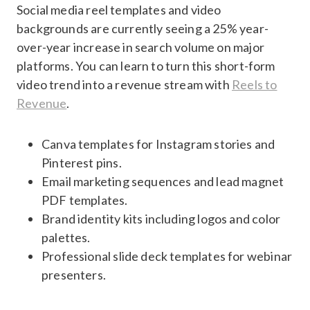
Social media reel templates and video
backgrounds are currently seeing a 25% year-
over-year increase in search volume on major
platforms. You can learn to turn this short-form
video trend into a revenue stream with
Reels to
Revenue
.
Canva templates for Instagram stories and
Pinterest pins.
Email marketing sequences and lead magnet
PDF templates.
Brand identity kits including logos and color
palettes.
Professional slide deck templates for webinar
presenters.