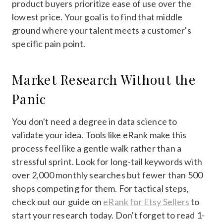
product buyers prioritize ease of use over the
lowest price. Your goal is to find that middle
ground where your talent meets a customer's
specific pain point.
Market Research Without the
Panic
You don't need a degree in data science to
validate your idea. Tools like eRank make this
process feel like a gentle walk rather than a
stressful sprint. Look for long-tail keywords with
over 2,000 monthly searches but fewer than 500
shops competing for them. For tactical steps,
check out our guide on
eRank for Etsy Sellers
to
start your research today. Don't forget to read 1-