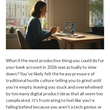
What if the most productive thing you could do for
your bank account in 2026 was actually to slow
down? You've likely felt the heavy pressure of
traditional hustle culture telling you to grind until
you're empty, leaving you stuck and overwhelmed
by too many digital product ideas that all seem too
complicated. It's frustrating to feel like you're
falling behind because you aren't a tech genius or