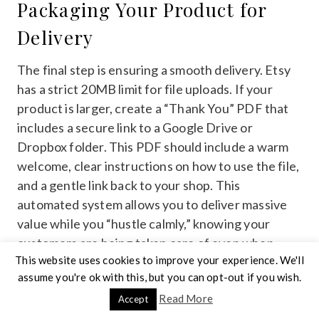
Packaging Your Product for
Delivery
The final step is ensuring a smooth delivery. Etsy
has a strict 20MB limit for file uploads. If your
product is larger, create a “Thank You” PDF that
includes a secure link to a Google Drive or
Dropbox folder. This PDF should include a warm
welcome, clear instructions on how to use the file,
and a gentle link back to your shop. This
automated system allows you to deliver massive
value while you “hustle calmly,” knowing your
customers are being taken care of even when
This website uses cookies to improve your experience. We'll
you're offline.
assume you're ok with this, but you can opt-out if you wish.
Read More
Accept
Ready to turn your
digital product ideas
into a