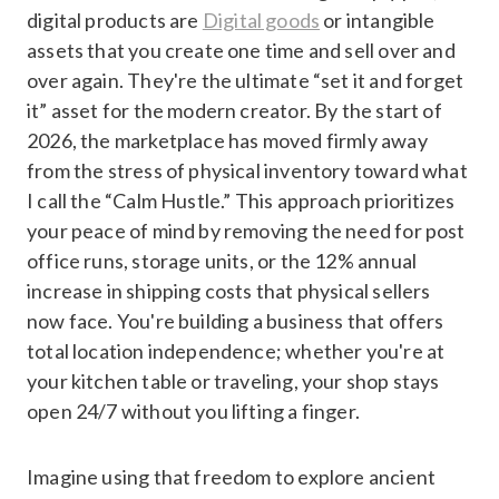
digital products are
Digital goods
or intangible
assets that you create one time and sell over and
over again. They're the ultimate “set it and forget
it” asset for the modern creator. By the start of
2026, the marketplace has moved firmly away
from the stress of physical inventory toward what
I call the “Calm Hustle.” This approach prioritizes
your peace of mind by removing the need for post
office runs, storage units, or the 12% annual
increase in shipping costs that physical sellers
now face. You're building a business that offers
total location independence; whether you're at
your kitchen table or traveling, your shop stays
open 24/7 without you lifting a finger.
Imagine using that freedom to explore ancient