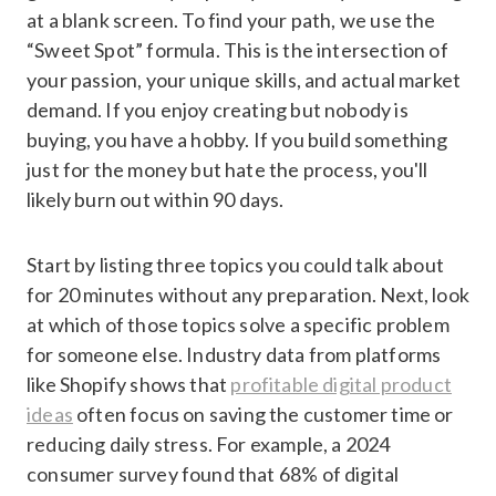
at a blank screen. To find your path, we use the
“Sweet Spot” formula. This is the intersection of
your passion, your unique skills, and actual market
demand. If you enjoy creating but nobody is
buying, you have a hobby. If you build something
just for the money but hate the process, you'll
likely burn out within 90 days.
Start by listing three topics you could talk about
for 20 minutes without any preparation. Next, look
at which of those topics solve a specific problem
for someone else. Industry data from platforms
like Shopify shows that
profitable digital product
ideas
often focus on saving the customer time or
reducing daily stress. For example, a 2024
consumer survey found that 68% of digital