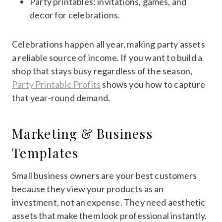
Party printables: invitations, games, and
decor for celebrations.
Celebrations happen all year, making party assets
a reliable source of income. If you want to build a
shop that stays busy regardless of the season,
Party Printable Profits
shows you how to capture
that year-round demand.
Marketing & Business
Templates
Small business owners are your best customers
because they view your products as an
investment, not an expense. They need aesthetic
assets that make them look professional instantly.