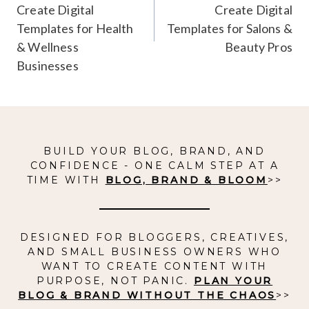
Create Digital
Create Digital
Templates for Health
Templates for Salons &
& Wellness
Beauty Pros
Businesses
BUILD YOUR BLOG, BRAND, AND
CONFIDENCE - ONE CALM STEP AT A
TIME WITH
BLOG, BRAND & BLOOM
>>
DESIGNED FOR BLOGGERS, CREATIVES,
AND SMALL BUSINESS OWNERS WHO
WANT TO CREATE CONTENT WITH
PURPOSE, NOT PANIC.
PLAN YOUR
BLOG & BRAND WITHOUT THE CHAOS
>>