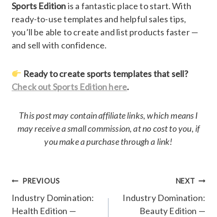
Sports Edition
is a fantastic place to start. With
ready-to-use templates and helpful sales tips,
you’ll be able to create and list products faster —
and sell with confidence.
Ready to create sports templates that sell?
Check out Sports Edition here
.
This post may contain affiliate links, which means I
may receive a small commission, at no cost to you, if
you make a purchase through a link!
Post
PREVIOUS
NEXT
navigation
Industry Domination:
Industry Domination:
Health Edition —
Beauty Edition —