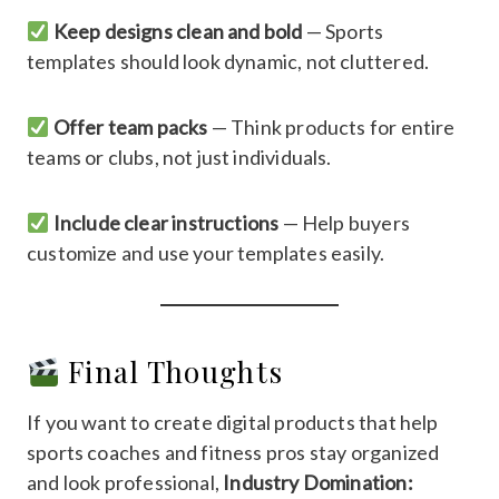
Keep designs clean and bold
— Sports
templates should look dynamic, not cluttered.
Offer team packs
— Think products for entire
teams or clubs, not just individuals.
Include clear instructions
— Help buyers
customize and use your templates easily.
Final Thoughts
If you want to create digital products that help
sports coaches and fitness pros stay organized
and look professional,
Industry Domination: