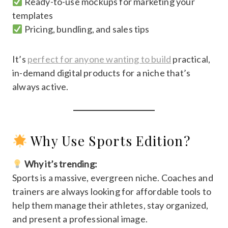
Ready-to-use mockups for marketing your
templates
Pricing, bundling, and sales tips
It’s
perfect for anyone wanting to build
practical,
in-demand digital products for a niche that’s
always active.
Why Use Sports Edition?
Why it’s trending:
Sports is a massive, evergreen niche. Coaches and
trainers are always looking for affordable tools to
help them manage their athletes, stay organized,
and present a professional image.