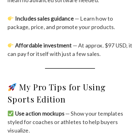
mean no advanced software needed.
Includes sales guidance
— Learn how to
package, price, and promote your products.
Affordable investment
— At approx. $97 USD, it
can pay for itself with just a few sales.
My Pro Tips for Using
Sports Edition
Use action mockups
— Show your templates
styled for coaches or athletes to help buyers
visualize.