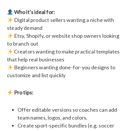
Who it’s ideal for:
Digital product sellers wanting a niche with
steady demand
Etsy, Shopify, or website shop owners looking
to branch out
Creators wanting to make practical templates
that help real businesses
Beginners wanting done-for-you designs to
customize and list quickly
Pro tips:
Offer editable versions so coaches can add
team names, logos, and colors.
Create sport-specific bundles (e.g. soccer