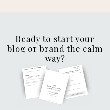
Ready to start your
blog or brand the calm
way?