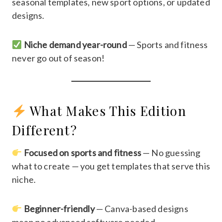
seasonal templates, new sport options, or updated
designs.
Niche demand year-round
— Sports and fitness
never go out of season!
What Makes This Edition
Different?
Focused on sports and fitness
— No guessing
what to create — you get templates that serve this
niche.
Beginner-friendly
— Canva-based designs