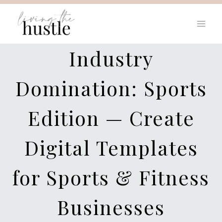
Skip
to
content
Industry
Domination: Sports
Edition — Create
Digital Templates
for Sports & Fitness
Businesses