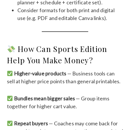
planner + schedule + certificate set).
Consider formats for both print and digital
use (e.g. PDF and editable Canva links).
How Can Sports Edition
Help You Make Money?
Higher-value products
— Business tools can
sell at higher price points than general printables.
Bundles mean bigger sales
— Group items
together for higher cart value.
Repeat buyers
— Coaches may come back for