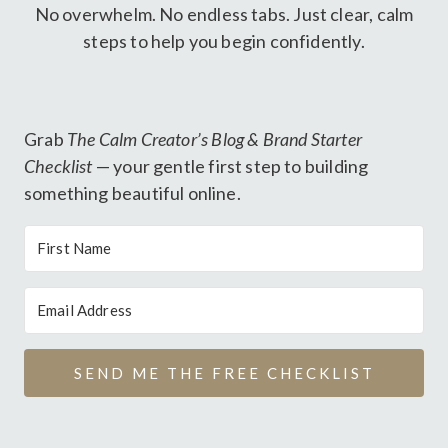
No overwhelm. No endless tabs. Just clear, calm
steps to help you begin confidently.
Grab
The Calm Creator’s Blog & Brand Starter
Checklist
— your gentle first step to building
something beautiful online.
SEND ME THE FREE CHECKLIST