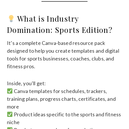
What is Industry
Domination: Sports Edition?
It’s a complete Canva-based resource pack
designed to help you create templates and digital
tools for sports businesses, coaches, clubs, and
fitness pros.
Inside, you’ll get:
Canva templates for schedules, trackers,
training plans, progress charts, certificates, and
more
Product ideas specific to the sports and fitness
niche