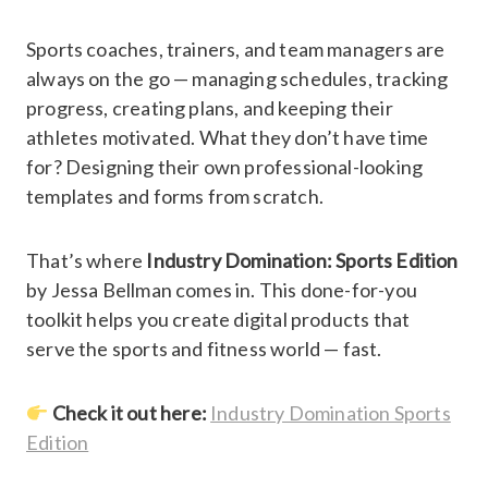
Sports coaches, trainers, and team managers are
always on the go — managing schedules, tracking
progress, creating plans, and keeping their
athletes motivated. What they don’t have time
for? Designing their own professional-looking
templates and forms from scratch.
That’s where
Industry Domination: Sports Edition
by Jessa Bellman comes in. This done-for-you
toolkit helps you create digital products that
serve the sports and fitness world — fast.
Check it out here:
Industry Domination Sports
Edition