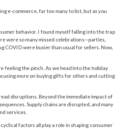
ing e-commerce, far too many to list, but as you
sumer behavior. I found myself falling into the trap
here were so many missed celebrations—parties,
g COVID were busier than usual for sellers. Now,
e feeling the pinch. As we head into the holiday
focusing more on buying gifts for others and cutting
pread disruptions. Beyond the immediate impact of
consequences. Supply chains are disrupted, and many
nd services.
clical factors all play a role in shaping consumer