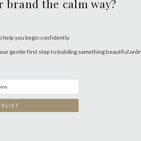
or brand the calm way?
o help you begin confidently.
our gentle first step to building something beautiful onli
CKLIST