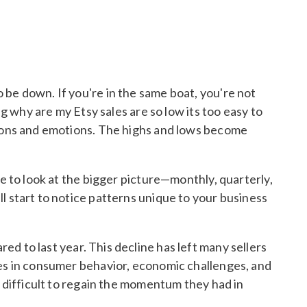
 be down. If you're in the same boat, you're not
ng why are my Etsy sales are so low its too easy to
ctions and emotions. The highs and lows become
ve to look at the bigger picture—monthly, quarterly,
l start to notice patterns unique to your business
d to last year. This decline has left many sellers
ges in consumer behavior, economic challenges, and
t difficult to regain the momentum they had in