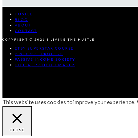
HUSTLE
BLOG
ABOUT
CONTACT
COPYRIGHT © 2026 | LIVING THE HUSTLE
ETSY SUPERSTAR COURSE
PINTEREST PROTEGE
PASSIVE INCOME SOCIETY
DIGITAL PRODUCT MAKER
This website uses cookies to improve your experience. We
CLOSE