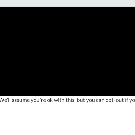
'll assume you're ok with this, but you can opt-out if yo