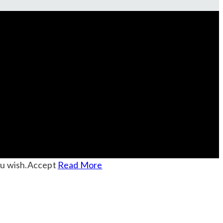
u wish.
Accept
Read More