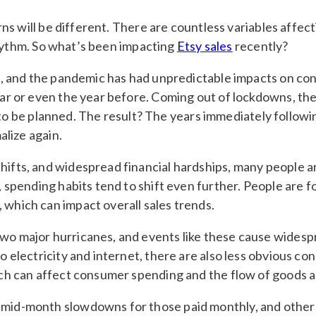
s will be different. There are countless variables affect
rhythm. So what’s been impacting
Etsy sales
recently?
ts, and the pandemic has had unpredictable impacts on con
year or even the year before. Coming out of lockdowns, t
 be planned. The result? The years immediately followin
alize again.
hifts, and widespread financial hardships, many people ar
s, spending habits tend to shift even further. People are 
 which can impact overall sales trends.
two major hurricanes, and events like these cause wides
to electricity and internet, there are also less obvious 
hich can affect consumer spending and the flow of goods a
mid-month slowdowns for those paid monthly, and other cy