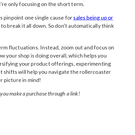
u're only focusing on the short term.
ys pinpoint one single cause for
sales being up or
 break it all down. So don't automatically think
erm fluctuations. Instead, zoom out and focus on
ow your shop is doing overall, which helps you
ersifying your product offerings, experimenting
t shifts will help you navigate the rollercoaster
r picture in mind!
if you make a purchase through a link!