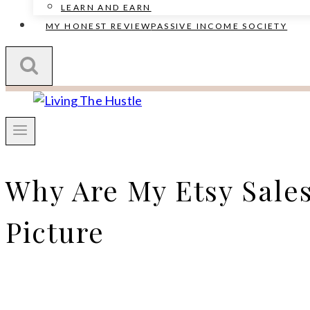
LEARN AND EARN
MY HONEST REVIEW
PASSIVE INCOME SOCIETY
Why Are My Etsy Sale
Picture