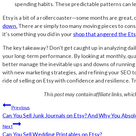
spending habits. These predictable patterns can lea
Etsy is a bit of a rollercoaster—some months are great, 
down.
There are simply too many moving pieces to consid
it's something you did in your
shop that angered the Ets
The key takeaway? Don’t get caught up in analyzing dail
your long-term performance. By looking at monthly, quart
better manage the inevitable ups and downs of running 
with new marketing strategies, and refining your SEO to i
ride of selling on Etsy with confidence and resilience. 
This post may contain affiliate links, whi
Post
Previous
navigation
Can You Sell Junk Journals on Etsy? And Why You Absol
Next
Can You Sell Wedding Printables on Etsy?