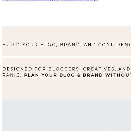
BUILD YOUR BLOG, BRAND, AND CONFIDENC
DESIGNED FOR BLOGGERS, CREATIVES, AN
PANIC.
PLAN YOUR BLOG & BRAND WITHOU