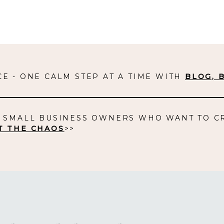
E - ONE CALM STEP AT A TIME WITH
BLOG, 
D SMALL BUSINESS OWNERS WHO WANT TO C
T THE CHAOS
>>