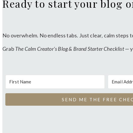
Ready to start your blog 
No overwhelm. No endless tabs. Just clear, calm steps t
Grab
The Calm Creator’s Blog & Brand Starter Checklist
— y
SEND ME THE FREE CHE