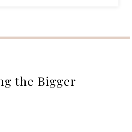
ng the Bigger