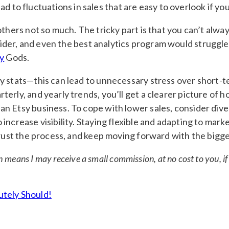
d to fluctuations in sales that are easy to overlook if yo
others not so much. The tricky part is that you can’t alwa
er, and even the best analytics program would struggle to
y
Gods.
y stats—this can lead to unnecessary stress over short-t
erly, and yearly trends, you’ll get a clearer picture of h
an Etsy business. To cope with lower sales, consider div
ncrease visibility. Staying flexible and adapting to marke
Trust the process, and keep moving forward with the bigge
ch means I may receive a small commission, at no cost to you, 
utely Should!