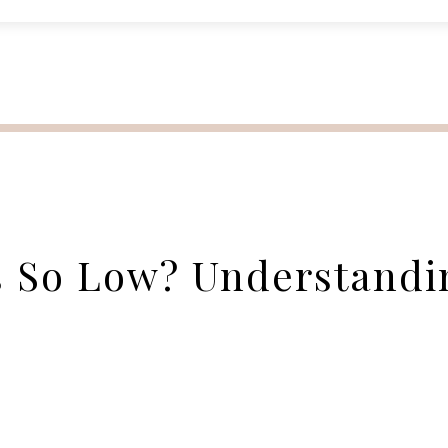
s So Low? Understandi