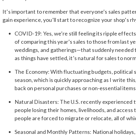
It’s important to remember that everyone’s sales pattern
gain experience, you’ll start to recognize your shop’s 
COVID-19: Yes, we’re still feeling its ripple effec
of comparing this year’s sales to those from last 
weddings, and gatherings—that suddenly needed to
as things have settled, it’s natural for sales to norm
The Economy: With fluctuating budgets, political s
season, which is quickly approaching as I write thi
back on personal purchases or non-essential items,
Natural Disasters: The U.S. recently experienced 
people losing their homes, livelihoods, and access 
people are forced to migrate or relocate, all of w
Seasonal and Monthly Patterns: National holidays, 