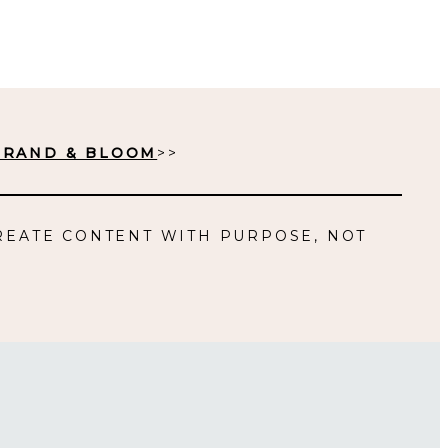
BRAND & BLOOM
>>
REATE CONTENT WITH PURPOSE, NOT