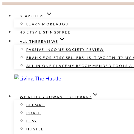
Skip
to
START
HERE
content
LEARN MORE
ABOUT
40 ETSY LISTINGS
FREE
ALL THE
REVIEWS
PASSIVE INCOME SOCIETY REVIEW
ERANK FOR ETSY SELLERS: IS IT WORTH IT? MY
ALL IN ONE PLACE
MY RECOMMENDED TOOLS & 
WHAT DO YOU
WANT TO LEARN?
CLIPART
CORJL
ETSY
HUSTLE