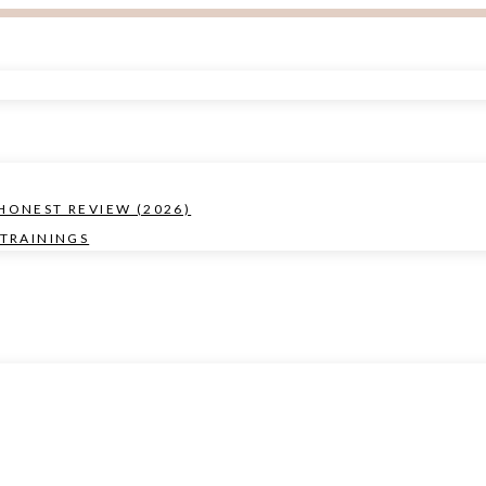
 HONEST REVIEW (2026)
TRAININGS