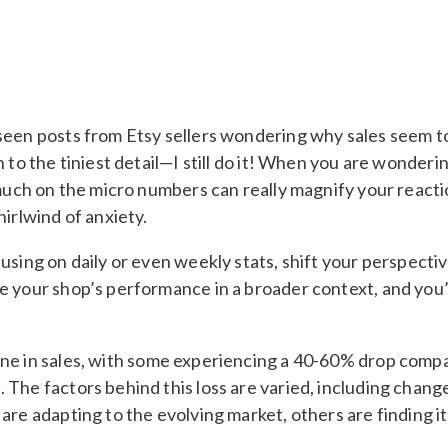
seen posts from Etsy sellers wondering why sales seem to
 to the tiniest detail—I still do it! When you are wonderi
oo much on the micro numbers can really magnify your rea
hirlwind of anxiety.
using on daily or even weekly stats, shift your perspecti
e your shop’s performance in a broader context, and you’l
ne in sales, with some experiencing a 40-60% drop compare
 The factors behind this loss are varied, including chan
are adapting to the evolving market, others are finding i