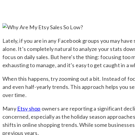
Lately, if you are in any Facebook groups you may have 
alone. It’s completely natural to analyze your stats down
focus on daily sales. But here's the thing: focusing t
exhausting to manage, and it’s easy to get caught in a w
When this happens, try zooming out a bit. Instead of foc
and even half-yearly trends. This approach helps you se
over time.
Many
Etsy shop
owners are reporting a significant decli
concerned, especially as the holiday season approaches.
shifts in online shopping trends. While some businesses 
previous years.