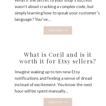
What if the secret to your shop’s success
wasn’t about cracking a complex code, but
simply learning how to speak your customer’s
language? You’ve…
ETSY
VIEW POST
SEO
FOR
BEGINNERS
IN
2026:
A
What is Corjl and is it
CALM
STEP-
worth it for Etsy sellers?
BY-
STEP
GUIDE
Imagine waking up to ten new Etsy
notifications and feeling a sense of dread
instead of excitement. You know the next
hour will be spent manually…
WHAT
VIEW POST
IS