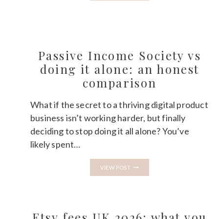
CORJL
AND
IS
IT
WORTH
IT
FOR
Passive Income Society vs
ETSY
doing it alone: an honest
SELLERS?
comparison
What if the secret to a thriving digital product
business isn’t working harder, but finally
deciding to stop doing it all alone? You’ve
likely spent…
PASSIVE
VIEW POST
INCOME
SOCIETY
VS
DOING
IT
ALONE:
Etsy fees UK 2026: what you
AN