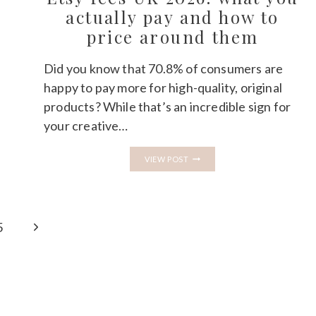
HONEST
actually pay and how to
COMPARISON
price around them
Did you know that 70.8% of consumers are
happy to pay more for high-quality, original
products? While that’s an incredible sign for
your creative…
ETSY
VIEW POST
FEES
UK
2026:
WHAT
YOU
ACTUALLY
Next
5
PAY
AND
Page
HOW
TO
PRICE
AROUND
THEM