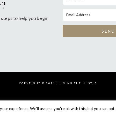
y?
 steps to help you begin
SEND
COPYRIGHT © 2026 | LIVING THE HUSTLE
your experience. We'll assume you're ok with this, but you can opt-