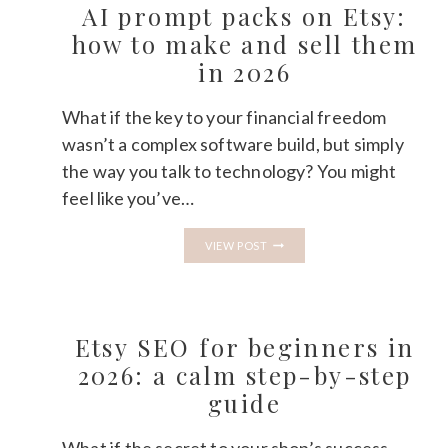
MAKE
AI prompt packs on Etsy:
MONEY
SELLING
how to make and sell them
DIGITAL
in 2026
PRODUCTS
ON
ETSY?
What if the key to your financial freedom
wasn’t a complex software build, but simply
the way you talk to technology? You might
feel like you’ve…
AI
VIEW POST
PROMPT
PACKS
ON
ETSY:
HOW
TO
Etsy SEO for beginners in
MAKE
AND
2026: a calm step-by-step
SELL
guide
THEM
IN
2026