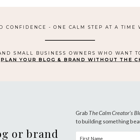
D CONFIDENCE - ONE CALM STEP AT A TIME
 AND SMALL BUSINESS OWNERS WHO WANT T
.
PLAN YOUR BLOG & BRAND WITHOUT THE C
Grab
The Calm Creator’s Bl
to building something beau
og or brand