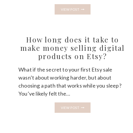
HOW
VIEW POST
TO
GET
YOUR
FIRST
100
ETSY
How long does it take to
SALES:
A
make money selling digital
REALISTIC
products on Etsy?
TIMELINE
What if the secret to your first Etsy sale
wasn’t about working harder, but about
choosing a path that works while you sleep?
You’ve likely felt the…
HOW
VIEW POST
LONG
DOES
IT
TAKE
TO