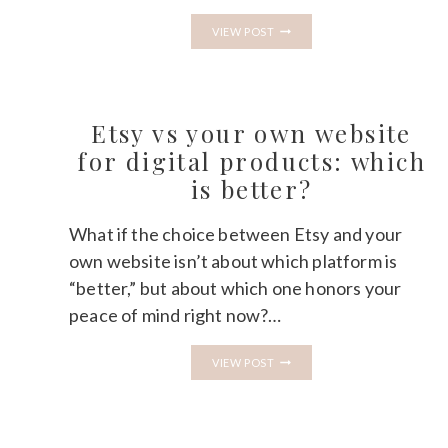
ONENOTE
VIEW POST
TEMPLATES
ON
ETSY:
THE
UNSATURATED
NICHE
Etsy vs your own website
NOBODY
IS
for digital products: which
TALKING
is better?
ABOUT
What if the choice between Etsy and your
own website isn’t about which platform is
“better,” but about which one honors your
peace of mind right now?…
ETSY
VIEW POST
VS
YOUR
OWN
WEBSITE
FOR