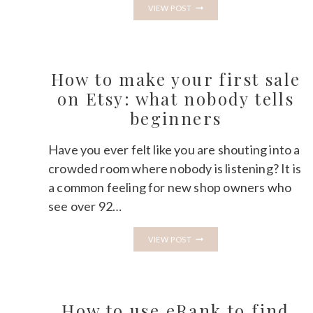
HOW
VIEW POST
TO
PRICE
DIGITAL
PRODUCTS
ON
ETSY
How to make your first sale
WITHOUT
UNDERSELLING
on Etsy: what nobody tells
YOURSELF
beginners
Have you ever felt like you are shouting into a
crowded room where nobody is listening? It is
a common feeling for new shop owners who
see over 92…
HOW
VIEW POST
TO
MAKE
YOUR
FIRST
SALE
ON
How to use eRank to find
ETSY: