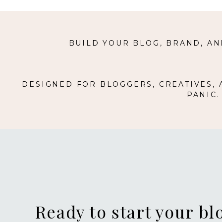
BUILD YOUR BLOG, BRAND, AN
DESIGNED FOR BLOGGERS, CREATIVES,
PANIC
Ready to start your bl