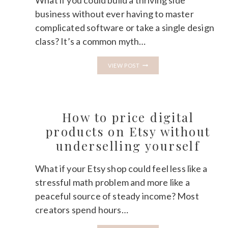
What if you could build a thriving side
business without ever having to master
complicated software or take a single design
class? It’s a common myth…
HOW
VIEW POST
TO
CREATE
A
DIGITAL
PRODUCT
IN
How to price digital
CANVA
AND
products on Etsy without
SELL
underselling yourself
IT
ON
ETSY
What if your Etsy shop could feel less like a
stressful math problem and more like a
peaceful source of steady income? Most
creators spend hours…