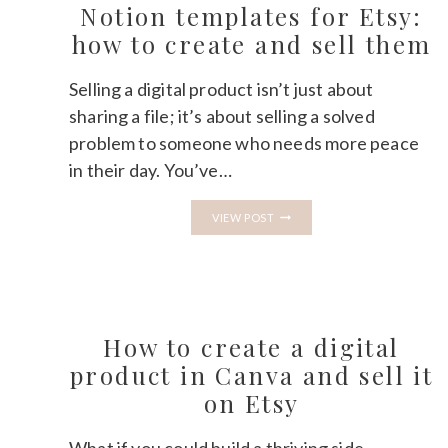
DIGITAL
Notion templates for Etsy:
PRODUCTS:
WHICH
how to create and sell them
IS
BETTER?
Selling a digital product isn’t just about
sharing a file; it’s about selling a solved
problem to someone who needs more peace
in their day. You’ve…
NOTION
VIEW POST
TEMPLATES
FOR
ETSY:
HOW
TO
CREATE
AND
SELL
How to create a digital
THEM
product in Canva and sell it
on Etsy