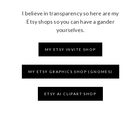
I believe in transparency so here are my
Etsy shops so you can have a gander
yourselves.
MY ETSY INVITE SHOP
MY ETSY GRAPHICS SHOP (GNOMES)
ETSY AI CLIPART SHOP