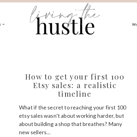
S
W
How to get your first 100
Etsy sales: a realistic
timeline
What if the secret to reaching your first 100
etsy sales wasn’t about working harder, but
about building a shop that breathes? Many
new sellers…