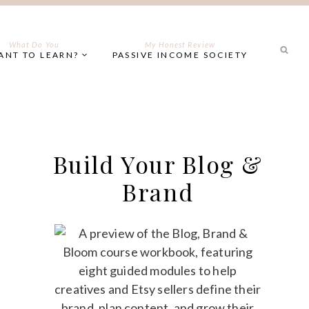
What Do You
My Honest Review
ANT TO LEARN?
PASSIVE INCOME SOCIETY
Build Your Blog &
Brand