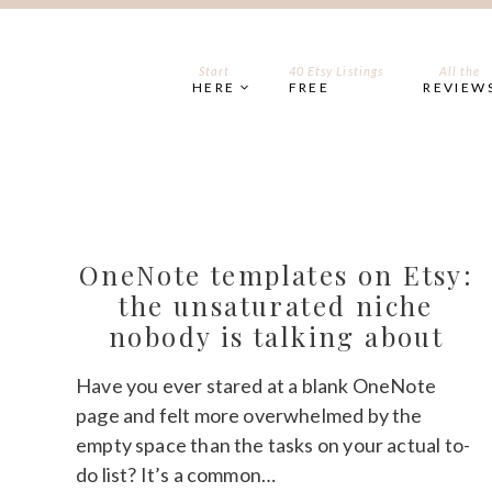
Skip
to
content
Start
40 Etsy Listings
All the
HERE
FREE
REVIEW
OneNote templates on Etsy:
the unsaturated niche
nobody is talking about
Have you ever stared at a blank OneNote
page and felt more overwhelmed by the
empty space than the tasks on your actual to-
do list? It’s a common…