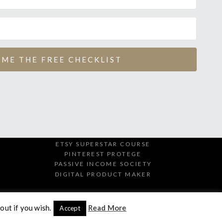
 ME THE FREE CHECKLIST
ETSY SUPERSTAR COURSE
PINTEREST PROTEGE
PASSIVE INCOME SOCIETY
DIGITAL PRODUCT MAKER
out if you wish.
Read More
Accept