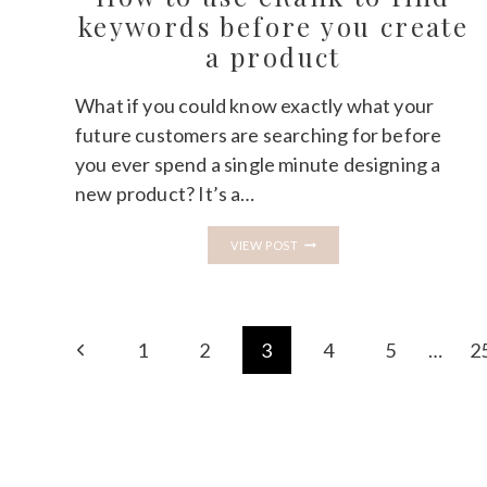
WHAT
keywords before you create
NOBODY
a product
TELLS
BEGINNERS
What if you could know exactly what your
future customers are searching for before
you ever spend a single minute designing a
new product? It’s a…
HOW
VIEW POST
TO
USE
ERANK
TO
FIND
Page
KEYWORDS
Previous
1
2
3
4
5
…
2
BEFORE
navigation
YOU
Page
CREATE
A
PRODUCT