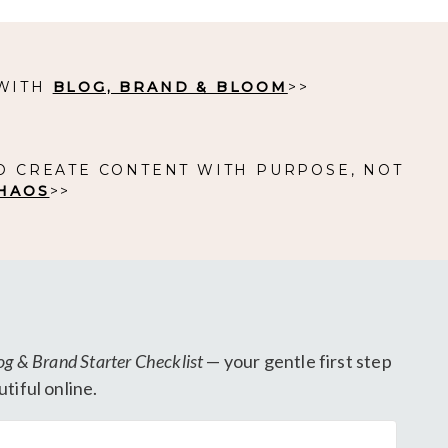
 WITH
BLOG, BRAND & BLOOM
>>
O CREATE CONTENT WITH PURPOSE, NOT
HAOS
>>
og & Brand Starter Checklist
— your gentle first step
tiful online.