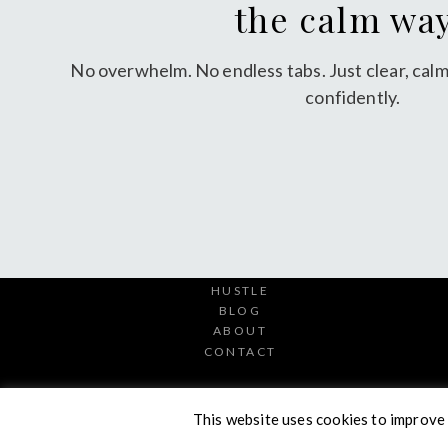
the calm wa
No overwhelm. No endless tabs. Just clear, calm
confidently.
HUSTLE
BLOG
ABOUT
CONTACT
This website uses cookies to improve 