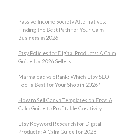
Passive Income Society Alternatives:
Finding the Best Path for Your Calm
Business in 2026
Etsy Policies for Digital Products: A Calm
Guide for 2026 Sellers
Marmalead vs eRank: Which Etsy SEO
Tool is Best for Your Shop in 2026?
How to Sell Canva Templates on Etsy: A
Calm Guide to Profitable Creativity
Etsy Keyword Research for Digital
Products: A Calm Guide for 2026