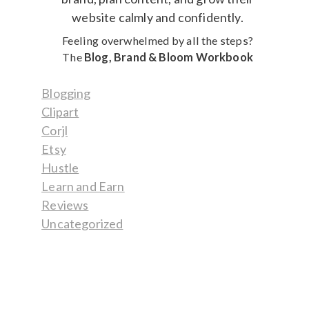
Feeling overwhelmed by all the steps?
The
Blog, Brand & Bloom Workbook
Blogging
Clipart
Corjl
Etsy
Hustle
Learn and Earn
Reviews
Uncategorized