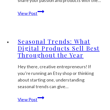
share your passion and products with the…
Busy
Marketing
Mums
View Post
Your
Etsy
Shop:
Low-
Seasonal Trends: What
Cost
Digital Products Sell Best
Strategies
Throughout the Year
to
Get
Hey there, creative entrepreneurs! If
Noticed
you’re running an Etsy shop or thinking
about starting one, understanding
seasonal trends can give…
Seasonal
View Post
Trends: