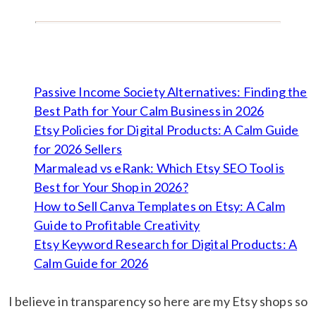
Passive Income Society Alternatives: Finding the
Best Path for Your Calm Business in 2026
Etsy Policies for Digital Products: A Calm Guide
for 2026 Sellers
Marmalead vs eRank: Which Etsy SEO Tool is
Best for Your Shop in 2026?
How to Sell Canva Templates on Etsy: A Calm
Guide to Profitable Creativity
Etsy Keyword Research for Digital Products: A
Calm Guide for 2026
I believe in transparency so here are my Etsy shops so