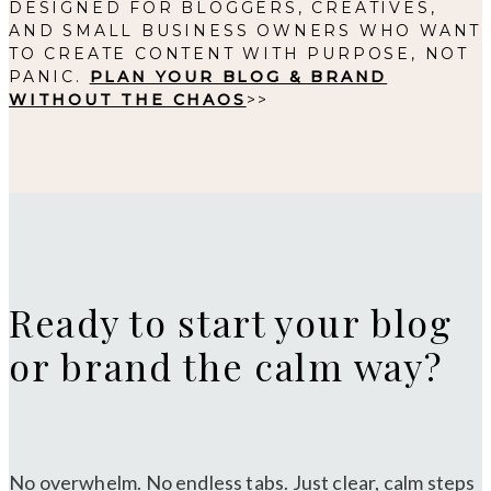
DESIGNED FOR BLOGGERS, CREATIVES,
AND SMALL BUSINESS OWNERS WHO WANT
TO CREATE CONTENT WITH PURPOSE, NOT
PANIC.
PLAN YOUR BLOG & BRAND
WITHOUT THE CHAOS
>>
Ready to start your blog
or brand the calm way?
No overwhelm. No endless tabs. Just clear, calm steps