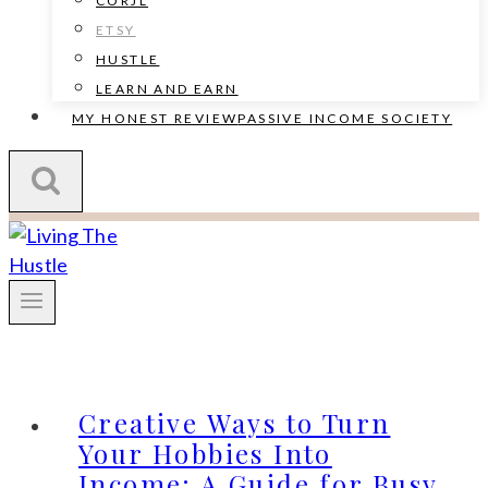
CORJL
ETSY
HUSTLE
LEARN AND EARN
MY HONEST REVIEW
PASSIVE INCOME SOCIETY
Creative Ways to Turn
Your Hobbies Into
Income: A Guide for Busy