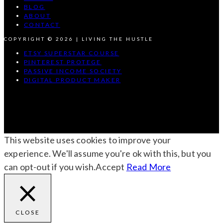
BLOG
ABOUT
CONTACT
COPYRIGHT © 2026 | LIVING THE HUSTLE
ETSY SUPERSTAR COURSE
PINTEREST PROTEGE
PASSIVE INCOME SOCIETY
DIGITAL PRODUCT MAKER
This website uses cookies to improve your
experience. We'll assume you're ok with this, but you
can opt-out if you wish.
Accept
Read More
CLOSE