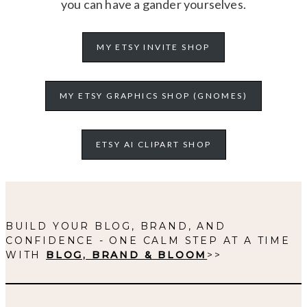
you can have a gander yourselves.
MY ETSY INVITE SHOP
MY ETSY GRAPHICS SHOP (GNOMES)
ETSY AI CLIPART SHOP
BUILD YOUR BLOG, BRAND, AND
CONFIDENCE - ONE CALM STEP AT A TIME
WITH
BLOG, BRAND & BLOOM
>>