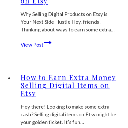
on Etsy
Etsy
for
Why Selling Digital Products on Etsy is
Maximum
Your Next Side Hustle Hey, friends!
Profit
Thinking about ways to earn some extra…
The
View Post
Pros
and
Cons
of
How to Earn Extra Money
Selling
Selling Digital Items on
Digital
Etsy
Products
on
Hey there! Looking to make some extra
Etsy
cash? Selling digital items on Etsy might be
your golden ticket. It’s fun…