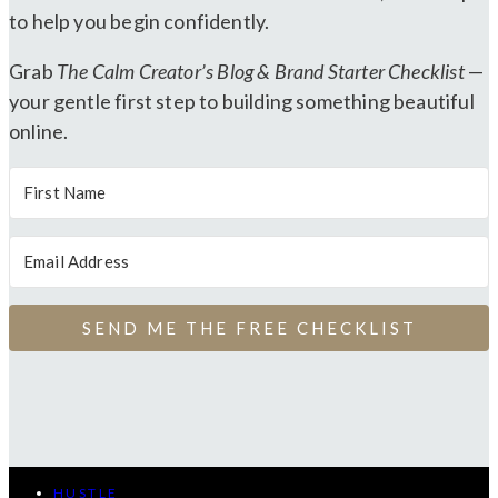
to help you begin confidently.
Grab
The Calm Creator’s Blog & Brand Starter Checklist
—
your gentle first step to building something beautiful
online.
SEND ME THE FREE CHECKLIST
HUSTLE