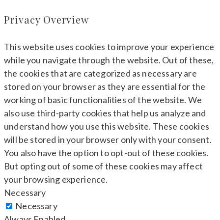
Privacy Overview
This website uses cookies to improve your experience
while you navigate through the website. Out of these,
the cookies that are categorized as necessary are
stored on your browser as they are essential for the
working of basic functionalities of the website. We
also use third-party cookies that help us analyze and
understand how you use this website. These cookies
will be stored in your browser only with your consent.
You also have the option to opt-out of these cookies.
But opting out of some of these cookies may affect
your browsing experience.
Necessary
Necessary
Always Enabled