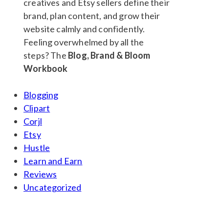
Feeling overwhelmed by all the
steps? The
Blog, Brand & Bloom
Workbook
Blogging
Clipart
Corjl
Etsy
Hustle
Learn and Earn
Reviews
Uncategorized