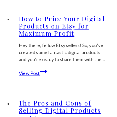
What
Digital
Products
How to Price Your Digital
Sell
Products on Etsy for
Best
Maximum Profit
Throughout
the
Hey there, fellow Etsy sellers! So, you’ve
Year
created some fantastic digital products
and you’re ready to share them with the…
How
View Post
to
Price
Your
Digital
The Pros and Cons of
Products
Selling Digital Products
on