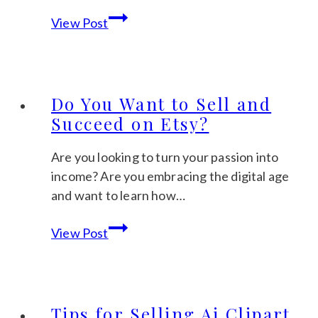
How
View Post
to
Earn
Extra
Money
Do You Want to Sell and
Selling
Succeed on Etsy?
Digital
Items
Are you looking to turn your passion into
on
income? Are you embracing the digital age
Etsy
and want to learn how…
Do
View Post
You
Want
to
Sell
Tips for Selling Ai Clipart