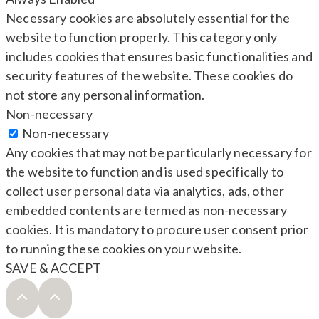
Necessary cookies are absolutely essential for the
website to function properly. This category only
includes cookies that ensures basic functionalities and
security features of the website. These cookies do
not store any personal information.
Non-necessary
Non-necessary
Any cookies that may not be particularly necessary for
the website to function and is used specifically to
collect user personal data via analytics, ads, other
embedded contents are termed as non-necessary
cookies. It is mandatory to procure user consent prior
to running these cookies on your website.
SAVE & ACCEPT