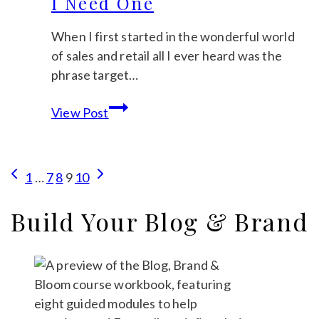
I Need One
Let’s
Find
When I first started in the wonderful world
Out
of sales and retail all I ever heard was the
phrase target…
What
View Post
Does
Target
Audience
Page
Previous
Next
1
…
7
8
9
10
Mean
Page
Page
navigation
&
Build Your Blog & Brand
Why
Do
I
Need
One