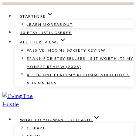
Skip
to
START
HERE
content
LEARN MORE
ABOUT
40 ETSY LISTINGS
FREE
ALL THE
REVIEWS
PASSIVE INCOME SOCIETY REVIEW
ERANK FOR ETSY SELLERS: IS IT WORTH IT? MY
HONEST REVIEW (2026)
ALL IN ONE PLACE
MY RECOMMENDED TOOLS
& TRAININGS
WHAT DO YOU
WANT TO LEARN?
CLIPART