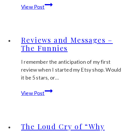
Selling
View Post
Clipart
–
keep
your
Reviews and Messages –
customer
The Funnies
in
mind
I remember the anticipation of my first
review when I started my Etsy shop. Would
it be 5 stars, or…
Reviews
View Post
and
Messages
–
The
The Loud Cry of “Why
Funnies