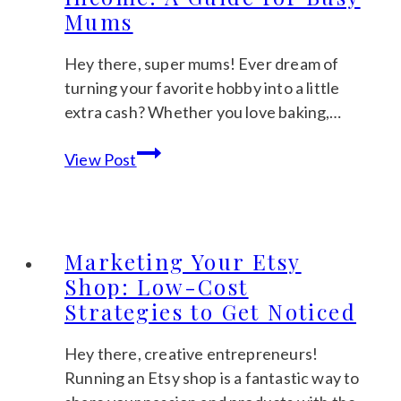
Mums
Hey there, super mums! Ever dream of
turning your favorite hobby into a little
extra cash? Whether you love baking,…
Creative
View Post
Ways
to
Turn
Your
Marketing Your Etsy
Hobbies
Shop: Low-Cost
Into
Strategies to Get Noticed
Income:
A
Hey there, creative entrepreneurs!
Guide
Running an Etsy shop is a fantastic way to
for