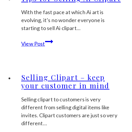
and
Succeed
With the fast pace at which Ai art is
on
evolving, it’s no wonder everyone is
Etsy?
starting to sell Ai clipart…
Tips
View Post
for
Selling
Ai
Clipart
Selling Clipart – keep
your customer in mind
Selling clipart to customers is very
different from selling digital items like
invites. Clipart customers are just so very
different…