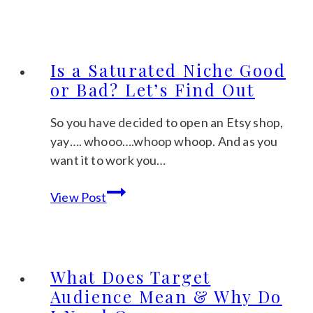
For
the
Seasons
Is a Saturated Niche Good
or Bad? Let’s Find Out
So you have decided to open an Etsy shop,
yay…. whooo….whoop whoop. And as you
want it to work you…
Is
View Post
a
Saturated
Niche
Good
What Does Target
or
Audience Mean & Why Do
Bad?