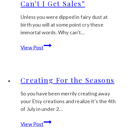
Can’t I Get Sales”
Unless you were dipped in fairy dust at
birth you will at some point cry these
immortal words. Why can’t…
The
View Post
Loud
Cry
of
“Why
Creating For the Seasons
Can’t
I
So you have been merrily creating away
Get
your Etsy creations and realize it’s the 4th
Sales”
of July in under 2…
Creating
View Post