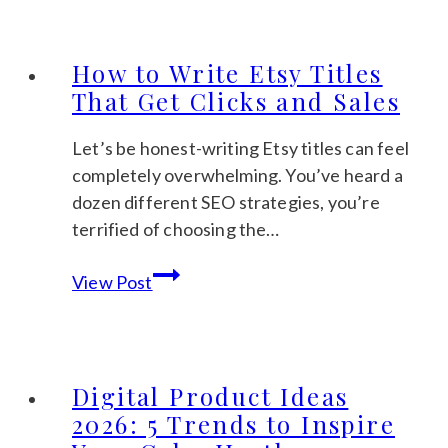
Income
Ideas
for
How to Write Etsy Titles
Beginners:
That Get Clicks and Sales
A
Calm
Let’s be honest-writing Etsy titles can feel
Guide
completely overwhelming. You’ve heard a
to
dozen different SEO strategies, you’re
Getting
terrified of choosing the…
Started
How
View Post
to
Write
Etsy
Titles
Digital Product Ideas
That
2026: 5 Trends to Inspire
Get