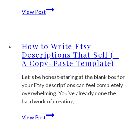
How
View Post
to
Create
Digital
Products
How to Write Etsy
to
Descriptions That Sell (+
Sell:
A Copy-Paste Template)
A
Gentle
Let’s be honest-staring at the blank box for
Step-
your Etsy descriptions can feel completely
by-
overwhelming. You’ve already done the
Step
hard work of creating…
Guide
How
for
View Post
to
2026
Write