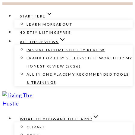
Skip
to
START
HERE
content
LEARN MORE
ABOUT
40 ETSY LISTINGS
FREE
ALL THE
REVIEWS
PASSIVE INCOME SOCIETY REVIEW
ERANK FOR ETSY SELLERS: IS IT WORTH IT? MY
HONEST REVIEW (2026)
ALL IN ONE PLACE
MY RECOMMENDED TOOLS
& TRAININGS
WHAT DO YOU
WANT TO LEARN?
CLIPART