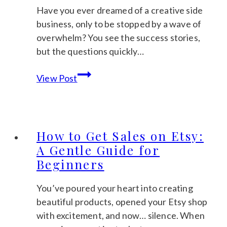
to
Have you ever dreamed of a creative side
Start
business, only to be stopped by a wave of
Calmly)
overwhelm? You see the success stories,
but the questions quickly…
Etsy
View Post
Passive
Income:
A
Realistic
How to Get Sales on Etsy:
Guide
A Gentle Guide for
to
Beginners
Building
Your
You’ve poured your heart into creating
Calm
beautiful products, opened your Etsy shop
Business
with excitement, and now… silence. When