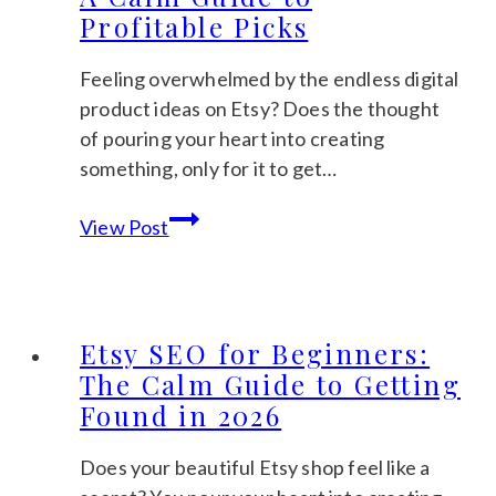
Profitable Picks
Feeling overwhelmed by the endless digital
product ideas on Etsy? Does the thought
of pouring your heart into creating
something, only for it to get…
The
View Post
Best
Selling
Digital
Products
Etsy SEO for Beginners:
on
The Calm Guide to Getting
Etsy
Found in 2026
in
2026:
Does your beautiful Etsy shop feel like a
A