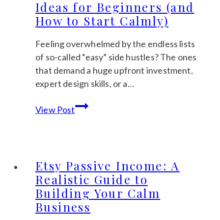
Ideas for Beginners (and
A
How to Start Calmly)
Gentle
Guide
Feeling overwhelmed by the endless lists
to
of so-called “easy” side hustles? The ones
Finding
that demand a huge upfront investment,
Winning
expert design skills, or a…
Keywords
5
View Post
Realistic
Passive
Income
Ideas
Etsy Passive Income: A
for
Realistic Guide to
Beginners
Building Your Calm
(and
Business
How