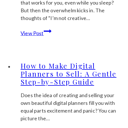
that works for you, even while you sleep?
But then the overwhelm kicks in. The
thoughts of “I’m not creative…
Passive
View Post
Income
with
Digital
Products:
How to Make Digital
A
Planners to Sell: A Gentle
Beginner’s
Step-by-Step Guide
Guide
to
Does the idea of creating and selling your
Your
own beautiful digital planners fill you with
Calm
equal parts excitement and panic? You can
Hustle
picture the…