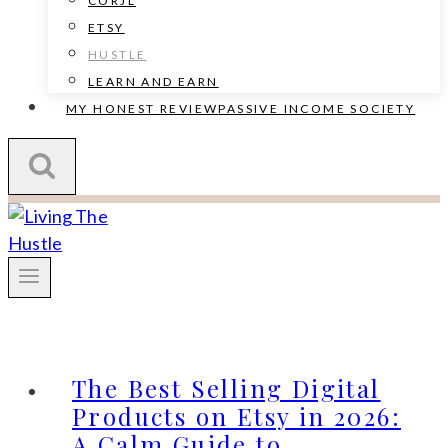
CORJL
ETSY
HUSTLE
LEARN AND EARN
MY HONEST REVIEW
PASSIVE INCOME SOCIETY
The Best Selling Digital
Products on Etsy in 2026:
A Calm Guide to