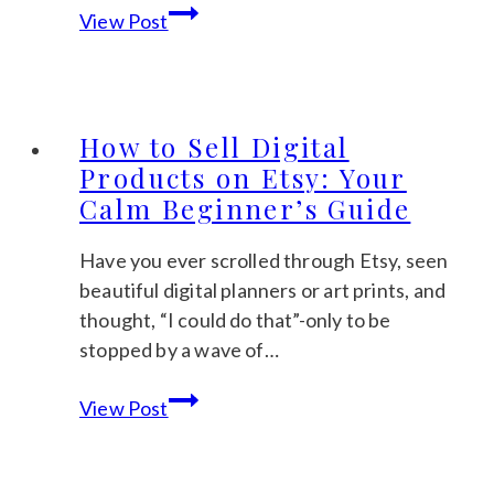
How
View Post
to
Make
Digital
Planners
How to Sell Digital
to
Products on Etsy: Your
Sell:
Calm Beginner’s Guide
A
Gentle
Have you ever scrolled through Etsy, seen
Step-
beautiful digital planners or art prints, and
by-
thought, “I could do that”-only to be
Step
stopped by a wave of…
Guide
How
View Post
to
Sell
Digital