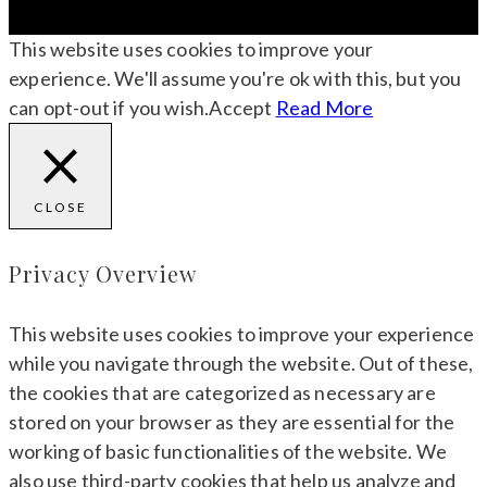
This website uses cookies to improve your
experience. We'll assume you're ok with this, but you
can opt-out if you wish.
Accept
Read More
CLOSE
Privacy Overview
This website uses cookies to improve your experience
while you navigate through the website. Out of these,
the cookies that are categorized as necessary are
stored on your browser as they are essential for the
working of basic functionalities of the website. We
also use third-party cookies that help us analyze and