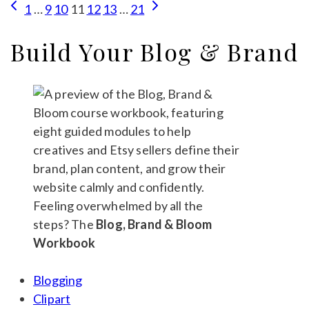
Page
Previous
Next
1
…
9
10
11
12
13
…
21
Products
Page
Page
navigation
on
Build Your Blog & Brand
Etsy:
Your
Calm
Beginner’s
Guide
Feeling overwhelmed by all the
steps? The
Blog, Brand & Bloom
Workbook
Blogging
Clipart