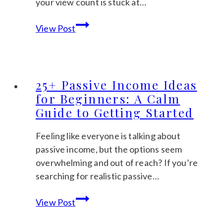
your view count is stuck at…
How
View Post
to
Get
Sales
on
25+ Passive Income Ideas
Etsy:
for Beginners: A Calm
A
Guide to Getting Started
Gentle
Guide
Feeling like everyone is talking about
for
passive income, but the options seem
Beginners
overwhelming and out of reach? If you’re
searching for realistic passive…
25+
View Post
Passive