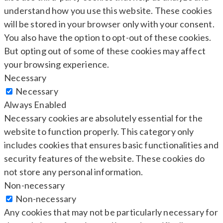
understand how you use this website. These cookies
will be stored in your browser only with your consent.
You also have the option to opt-out of these cookies.
But opting out of some of these cookies may affect
your browsing experience.
Necessary
Necessary
Always Enabled
Necessary cookies are absolutely essential for the
website to function properly. This category only
includes cookies that ensures basic functionalities and
security features of the website. These cookies do
not store any personal information.
Non-necessary
Non-necessary
Any cookies that may not be particularly necessary for