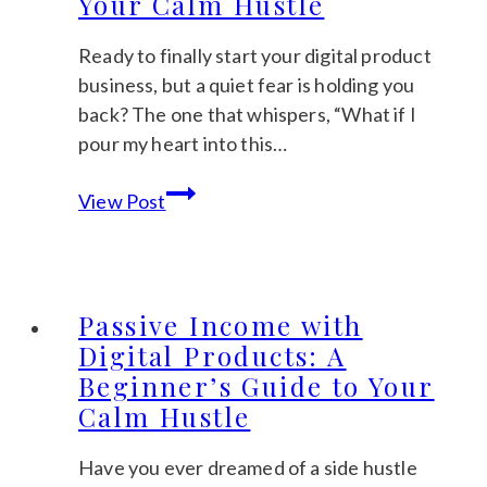
Your Calm Hustle
Clicks
and
Ready to finally start your digital product
Sales
business, but a quiet fear is holding you
back? The one that whispers, “What if I
pour my heart into this…
Digital
View Post
Product
Ideas
2026:
5
Passive Income with
Trends
Digital Products: A
to
Beginner’s Guide to Your
Inspire
Calm Hustle
Your
Calm
Have you ever dreamed of a side hustle
Hustle