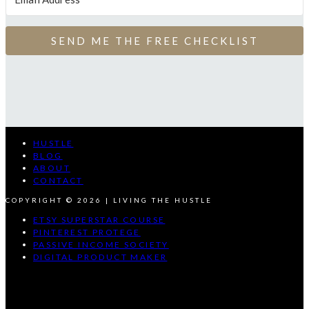
SEND ME THE FREE CHECKLIST
HUSTLE
BLOG
ABOUT
CONTACT
COPYRIGHT © 2026 | LIVING THE HUSTLE
ETSY SUPERSTAR COURSE
PINTEREST PROTEGE
PASSIVE INCOME SOCIETY
DIGITAL PRODUCT MAKER