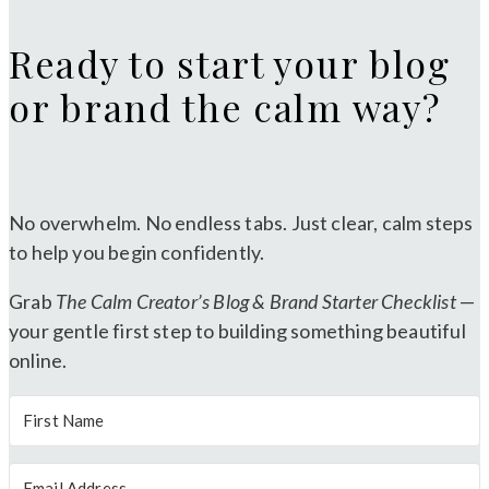
Ready to start your blog
or brand the calm way?
No overwhelm. No endless tabs. Just clear, calm steps
to help you begin confidently.
Grab
The Calm Creator’s Blog & Brand Starter Checklist
—
your gentle first step to building something beautiful
online.