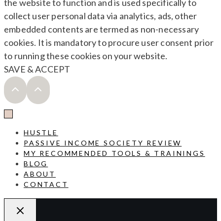
the website to function and is used specifically to
collect user personal data via analytics, ads, other
embedded contents are termed as non-necessary
cookies. It is mandatory to procure user consent prior
to running these cookies on your website.
SAVE & ACCEPT
HUSTLE
PASSIVE INCOME SOCIETY REVIEW
MY RECOMMENDED TOOLS & TRAININGS
BLOG
ABOUT
CONTACT