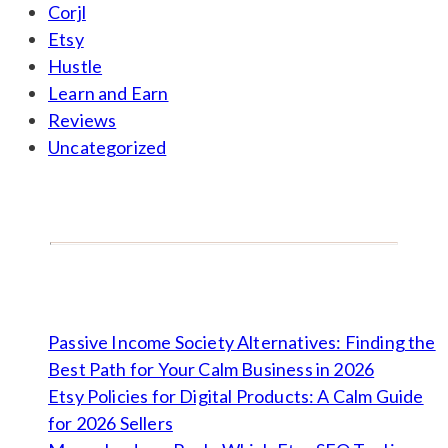
Corjl
Etsy
Hustle
Learn and Earn
Reviews
Uncategorized
Passive Income Society Alternatives: Finding the
Best Path for Your Calm Business in 2026
Etsy Policies for Digital Products: A Calm Guide
for 2026 Sellers