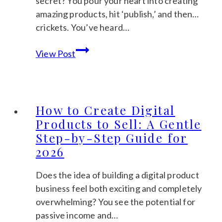
secret? You pour your heart into creating
Calm
amazing products, hit ‘publish,’ and then…
Guide
crickets. You’ve heard…
to
Etsy
Profitable
View Post
SEO
Picks
for
Beginners:
The
How to Create Digital
Calm
Products to Sell: A Gentle
Guide
Step-by-Step Guide for
to
2026
Getting
Found
Does the idea of building a digital product
in
business feel both exciting and completely
2026
overwhelming? You see the potential for
passive income and…