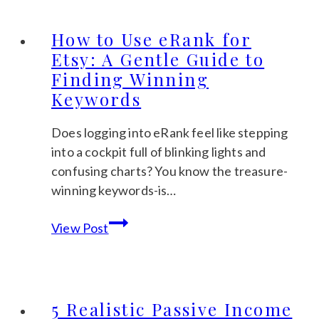
Etsy
Descriptions
How to Use eRank for
That
Etsy: A Gentle Guide to
Sell
Finding Winning
(+
Keywords
A
Copy-
Does logging into eRank feel like stepping
Paste
into a cockpit full of blinking lights and
Template)
confusing charts? You know the treasure-
winning keywords-is…
How
View Post
to
Use
eRank
for
5 Realistic Passive Income
Etsy: