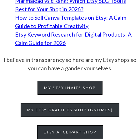
Marmalead vs eRank: Which Etsy SEO Tool is
Best for Your Shop in 2026?
How to Sell Canva Templates on Etsy: A Calm
Guide to Profitable Creativity
Etsy Keyword Research for Digital Products: A
Calm Guide for 2026
I believe in transparency so here are my Etsy shops so
you can have a gander yourselves.
MY ETSY INVITE SHOP
MY ETSY GRAPHICS SHOP (GNOMES)
ETSY AI CLIPART SHOP