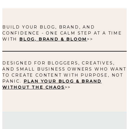
BUILD YOUR BLOG, BRAND, AND
CONFIDENCE - ONE CALM STEP AT A TIME
WITH
BLOG, BRAND & BLOOM
>>
DESIGNED FOR BLOGGERS, CREATIVES,
AND SMALL BUSINESS OWNERS WHO WANT
TO CREATE CONTENT WITH PURPOSE, NOT
PANIC.
PLAN YOUR BLOG & BRAND
WITHOUT THE CHAOS
>>